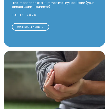
The Importance of a Summertime Physical Exam (your
annual exam in summer)
JUL 17, 2026
CONTINUE READING →