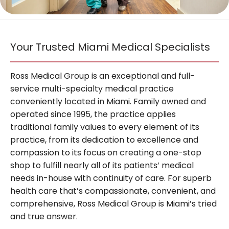
BLOG
Your Trusted Miami Medical Specialists
TESTIMONIALS
Ross Medical Group is an exceptional and full-
service multi-specialty medical practice
CONTACT
conveniently located in Miami. Family owned and
operated since 1995, the practice applies
traditional family values to every element of its
practice, from its dedication to excellence and
compassion to its focus on creating a one-stop
shop to fulfill nearly all of its patients’ medical
needs in-house with continuity of care. For superb
health care that’s compassionate, convenient, and
comprehensive, Ross Medical Group is Miami’s tried
and true answer.