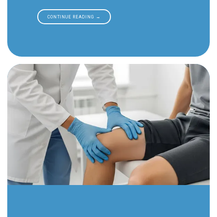
CONTINUE READING →