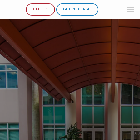
CALL US
PATIENT PORTAL