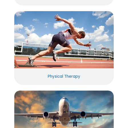
Physical Therapy