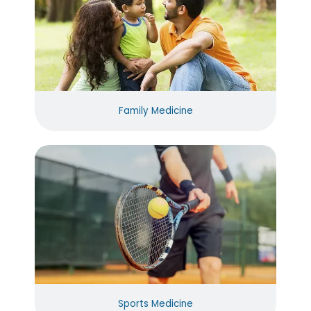
Family Medicine
Sports Medicine