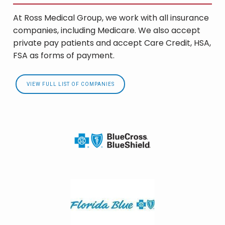
At Ross Medical Group, we work with all insurance
companies, including Medicare. We also accept
private pay patients and accept Care Credit, HSA,
FSA as forms of payment.
VIEW FULL LIST OF COMPANIES