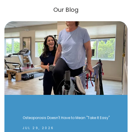
Our Blog
Osteoporosis Doesn't Have to Mean "Take It Easy"
JUL 29, 2026