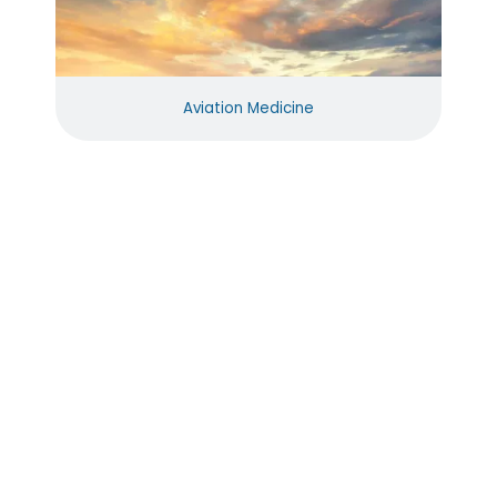
Aviation Medicine
Reviews
Excellent
Excellent
Dr. Ross
All of my