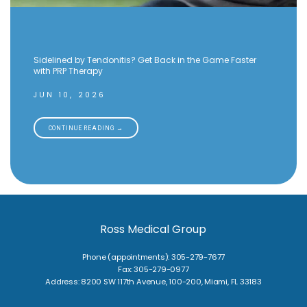
Sidelined by Tendonitis? Get Back in the Game Faster
with PRP Therapy
JUN 10, 2026
CONTINUE READING →
Ross Medical Group
Phone (appointments): 305-279-7677
Fax: 305-279-0977
Address: 8200 SW 117th Avenue, 100-200, Miami, FL 33183