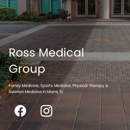
Ross Medical
Group
Family Medicine, Sports Medicine, Physical Therapy &
Aviation Medicine in Miami, FL