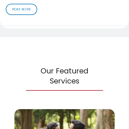
READ MORE
Our Featured
Services