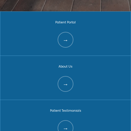
Patient Portal
About Us
Patient Testimonials
HOME