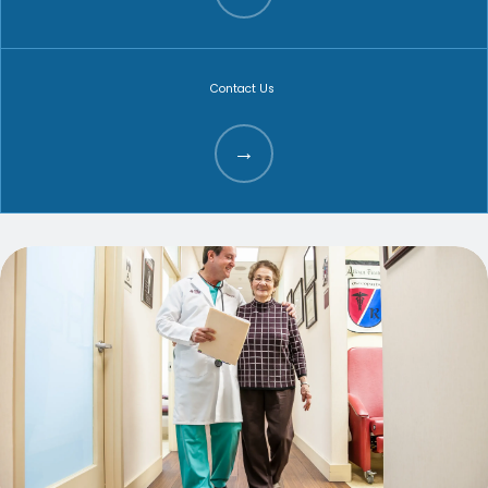
ABOUT
Contact Us
FAMILY MEDICINE
SPORTS MEDICINE
PHYSICAL THERAPY
AVIATION MEDICINE