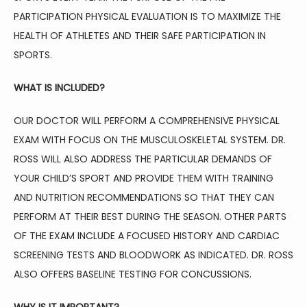
PHYSICAL THERAPY
PARTICIPATION PHYSICAL EVALUATION IS TO MAXIMIZE THE 
HEALTH OF ATHLETES AND THEIR SAFE PARTICIPATION IN 
SPORTS.
AVIATION MEDICINE
WHAT IS INCLUDED?
OUR DOCTOR WILL PERFORM A COMPREHENSIVE PHYSICAL 
BLOG
EXAM WITH FOCUS ON THE MUSCULOSKELETAL SYSTEM. DR. 
ROSS WILL ALSO ADDRESS THE PARTICULAR DEMANDS OF 
YOUR CHILD’S SPORT AND PROVIDE THEM WITH TRAINING 
TESTIMONIALS
AND NUTRITION RECOMMENDATIONS SO THAT THEY CAN 
PERFORM AT THEIR BEST DURING THE SEASON. OTHER PARTS 
CONTACT
OF THE EXAM INCLUDE A FOCUSED HISTORY AND CARDIAC 
SCREENING TESTS AND BLOODWORK AS INDICATED. DR. ROSS 
ALSO OFFERS BASELINE TESTING FOR CONCUSSIONS.