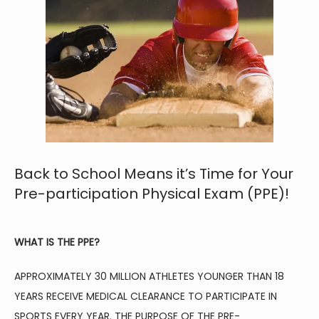
HOME
ABOUT
Back to School Means it’s Time for Your
Pre-participation Physical Exam (PPE)!
FAMILY MEDICINE
WHAT IS THE PPE?
APPROXIMATELY 30 MILLION ATHLETES YOUNGER THAN 18 
SPORTS MEDICINE
YEARS RECEIVE MEDICAL CLEARANCE TO PARTICIPATE IN 
SPORTS EVERY YEAR. THE PURPOSE OF THE PRE-