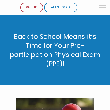
CALL US
PATIENT PORTAL
Back to School Means it’s
Time for Your Pre-
participation Physical Exam
(PPE)!