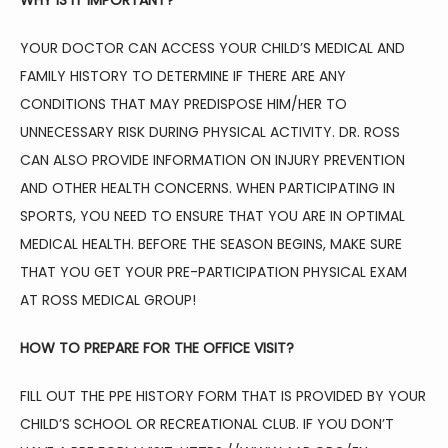
WHY IS IT IMPORTANT?
YOUR DOCTOR CAN ACCESS YOUR CHILD’S MEDICAL AND 
FAMILY HISTORY TO DETERMINE IF THERE ARE ANY 
CONDITIONS THAT MAY PREDISPOSE HIM/HER TO 
UNNECESSARY RISK DURING PHYSICAL ACTIVITY. DR. ROSS 
CAN ALSO PROVIDE INFORMATION ON INJURY PREVENTION 
AND OTHER HEALTH CONCERNS. WHEN PARTICIPATING IN 
SPORTS, YOU NEED TO ENSURE THAT YOU ARE IN OPTIMAL 
MEDICAL HEALTH. BEFORE THE SEASON BEGINS, MAKE SURE 
THAT YOU GET YOUR PRE-PARTICIPATION PHYSICAL EXAM 
AT ROSS MEDICAL GROUP!
HOW TO PREPARE FOR THE OFFICE VISIT?
FILL OUT THE PPE HISTORY FORM THAT IS PROVIDED BY YOUR 
CHILD’S SCHOOL OR RECREATIONAL CLUB. IF YOU DON’T 