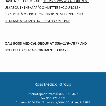
HAVE A PPE FORM VISIT: 
HTTPS://WWW.AAP.ORG/EN-
US/ABOUT-THE-AAP/COMMITTEES-COUNCILS-
SECTIONS/COUNCIL-ON-SPORTS-MEDICINE-AND-
FITNESS/DOCUMENTS/PPE-4-FORMS.PDF
CALL ROSS MEDICAL GROUP AT 305-279-7677 AND 
SCHEDULE YOUR APPOINTMENT TODAY!
Ross Medical Group
Phone (appointments): 305-279-7677
Fax: 305-279-0977
Address: 8200 SW 117th Avenue, 100-200, Miami, FL 33183