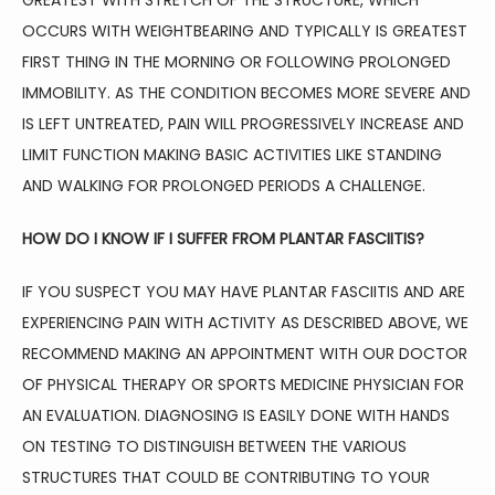
GREATEST WITH STRETCH OF THE STRUCTURE, WHICH 
OCCURS WITH WEIGHTBEARING AND TYPICALLY IS GREATEST 
FIRST THING IN THE MORNING OR FOLLOWING PROLONGED 
IMMOBILITY. AS THE CONDITION BECOMES MORE SEVERE AND 
IS LEFT UNTREATED, PAIN WILL PROGRESSIVELY INCREASE AND 
LIMIT FUNCTION MAKING BASIC ACTIVITIES LIKE STANDING 
AND WALKING FOR PROLONGED PERIODS A CHALLENGE.
HOW DO I KNOW IF I SUFFER FROM PLANTAR FASCIITIS?
IF YOU SUSPECT YOU MAY HAVE PLANTAR FASCIITIS AND ARE 
EXPERIENCING PAIN WITH ACTIVITY AS DESCRIBED ABOVE, WE 
RECOMMEND MAKING AN APPOINTMENT WITH OUR DOCTOR 
OF PHYSICAL THERAPY OR SPORTS MEDICINE PHYSICIAN FOR 
AN EVALUATION. DIAGNOSING IS EASILY DONE WITH HANDS 
ON TESTING TO DISTINGUISH BETWEEN THE VARIOUS 
STRUCTURES THAT COULD BE CONTRIBUTING TO YOUR 