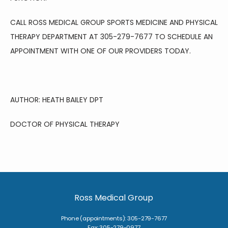
CALL ROSS MEDICAL GROUP SPORTS MEDICINE AND PHYSICAL 
THERAPY DEPARTMENT AT 305-279-7677 TO SCHEDULE AN 
APPOINTMENT WITH ONE OF OUR PROVIDERS TODAY. 
AUTHOR: HEATH BAILEY DPT 
DOCTOR OF PHYSICAL THERAPY 
Ross Medical Group
Phone (appointments): 305-279-7677
Fax: 305-279-0977