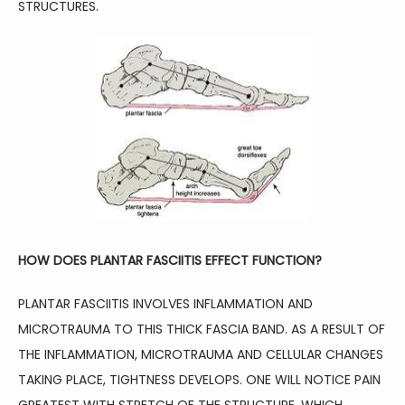
STRUCTURES. 
CONTACT
HOW DOES PLANTAR FASCIITIS EFFECT FUNCTION?
PLANTAR FASCIITIS INVOLVES INFLAMMATION AND 
MICROTRAUMA TO THIS THICK FASCIA BAND. AS A RESULT OF 
THE INFLAMMATION, MICROTRAUMA AND CELLULAR CHANGES 
TAKING PLACE, TIGHTNESS DEVELOPS. ONE WILL NOTICE PAIN 