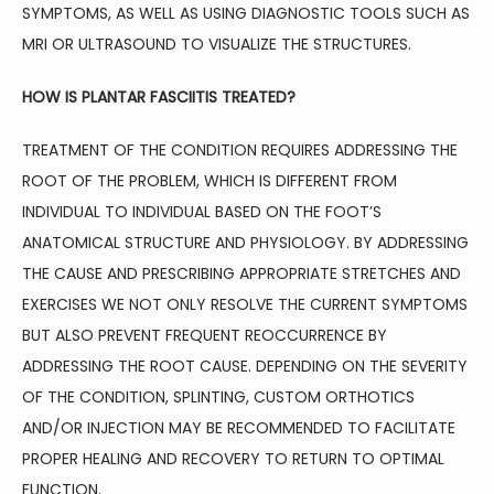
SYMPTOMS, AS WELL AS USING DIAGNOSTIC TOOLS SUCH AS 
MRI OR ULTRASOUND TO VISUALIZE THE STRUCTURES.
HOW IS PLANTAR FASCIITIS TREATED?
TREATMENT OF THE CONDITION REQUIRES ADDRESSING THE 
ROOT OF THE PROBLEM, WHICH IS DIFFERENT FROM 
INDIVIDUAL TO INDIVIDUAL BASED ON THE FOOT’S 
ANATOMICAL STRUCTURE AND PHYSIOLOGY. BY ADDRESSING 
THE CAUSE AND PRESCRIBING APPROPRIATE STRETCHES AND 
EXERCISES WE NOT ONLY RESOLVE THE CURRENT SYMPTOMS 
BUT ALSO PREVENT FREQUENT REOCCURRENCE BY 
ADDRESSING THE ROOT CAUSE. DEPENDING ON THE SEVERITY 
OF THE CONDITION, SPLINTING, CUSTOM ORTHOTICS 
AND/OR INJECTION MAY BE RECOMMENDED TO FACILITATE 
PROPER HEALING AND RECOVERY TO RETURN TO OPTIMAL 
FUNCTION. 