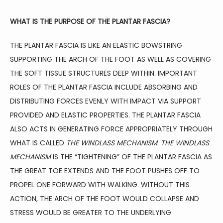
FAMILY MEDICINE
WHAT IS THE PURPOSE OF THE PLANTAR FASCIA?
SPORTS MEDICINE
THE PLANTAR FASCIA IS LIKE AN ELASTIC BOWSTRING 
SUPPORTING THE ARCH OF THE FOOT AS WELL AS COVERING 
THE SOFT TISSUE STRUCTURES DEEP WITHIN. IMPORTANT 
PHYSICAL THERAPY
ROLES OF THE PLANTAR FASCIA INCLUDE ABSORBING AND 
DISTRIBUTING FORCES EVENLY WITH IMPACT VIA SUPPORT 
PROVIDED AND ELASTIC PROPERTIES. THE PLANTAR FASCIA 
AVIATION MEDICINE
ALSO ACTS IN GENERATING FORCE APPROPRIATELY THROUGH 
WHAT IS CALLED 
THE WINDLASS MECHANISM
. 
THE WINDLASS 
MECHANISM
 IS THE “TIGHTENING” OF THE PLANTAR FASCIA AS 
BLOG
THE GREAT TOE EXTENDS AND THE FOOT PUSHES OFF TO 
PROPEL ONE FORWARD WITH WALKING. WITHOUT THIS 
ACTION, THE ARCH OF THE FOOT WOULD COLLAPSE AND 
TESTIMONIALS
STRESS WOULD BE GREATER TO THE UNDERLYING 