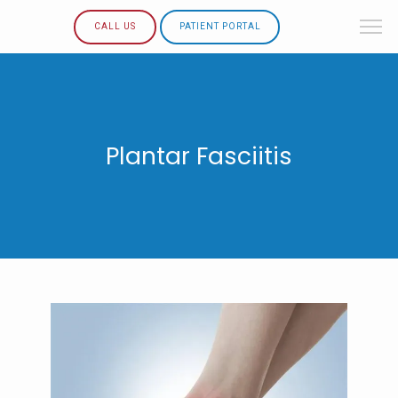
CALL US
PATIENT PORTAL
Plantar Fasciitis