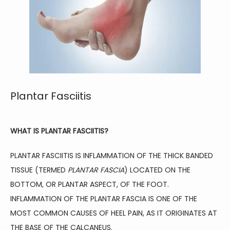
Plantar Fasciitis
WHAT IS PLANTAR FASCIITIS?
HOME
PLANTAR FASCIITIS IS INFLAMMATION OF THE THICK BANDED 
TISSUE (TERMED 
PLANTAR FASCIA
) LOCATED ON THE 
BOTTOM, OR PLANTAR ASPECT, OF THE FOOT. 
ABOUT
INFLAMMATION OF THE PLANTAR FASCIA IS ONE OF THE 
MOST COMMON CAUSES OF HEEL PAIN, AS IT ORIGINATES AT 
THE BASE OF THE CALCANEUS.