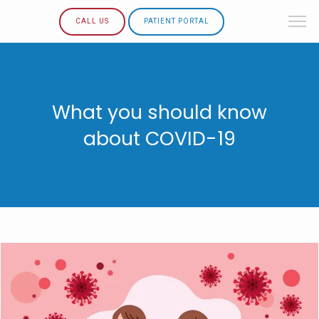
CALL US
PATIENT PORTAL
What you should know
about COVID-19
HOME