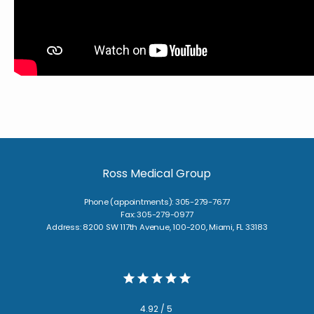
BLOG
TESTIMONIALS
CONTACT
Ross Medical Group
Phone (appointments): 305-279-7677
Fax: 305-279-0977
Address: 8200 SW 117th Avenue, 100-200, Miami, FL 33183
4.92 / 5