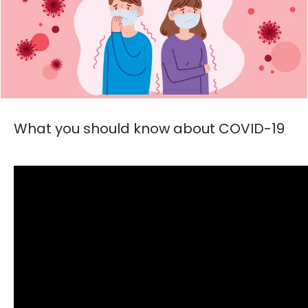
ABOUT
FAMILY MEDICINE
What you should know about COVID-19
SPORTS MEDICINE
PHYSICAL THERAPY
AVIATION MEDICINE