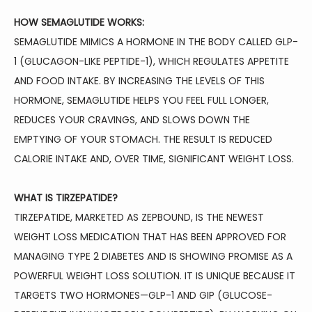
HOW SEMAGLUTIDE WORKS:
SEMAGLUTIDE MIMICS A HORMONE IN THE BODY CALLED GLP-
BLOG
1 (GLUCAGON-LIKE PEPTIDE-1), WHICH REGULATES APPETITE 
AND FOOD INTAKE. BY INCREASING THE LEVELS OF THIS 
HORMONE, SEMAGLUTIDE HELPS YOU FEEL FULL LONGER, 
TESTIMONIALS
REDUCES YOUR CRAVINGS, AND SLOWS DOWN THE 
EMPTYING OF YOUR STOMACH. THE RESULT IS REDUCED 
CONTACT
CALORIE INTAKE AND, OVER TIME, SIGNIFICANT WEIGHT LOSS.
WHAT IS TIRZEPATIDE?
TIRZEPATIDE, MARKETED AS ZEPBOUND, IS THE NEWEST 
WEIGHT LOSS MEDICATION THAT HAS BEEN APPROVED FOR 
MANAGING TYPE 2 DIABETES AND IS SHOWING PROMISE AS A 
POWERFUL WEIGHT LOSS SOLUTION. IT IS UNIQUE BECAUSE IT 
TARGETS TWO HORMONES—GLP-1 AND GIP (GLUCOSE-