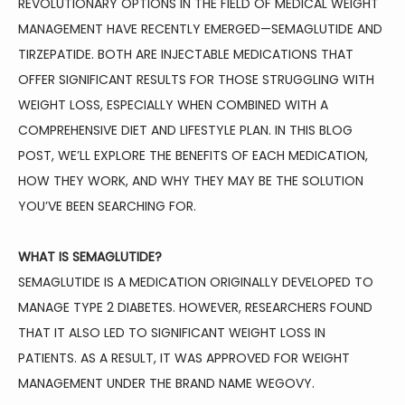
REVOLUTIONARY OPTIONS IN THE FIELD OF MEDICAL WEIGHT 
HOME
MANAGEMENT HAVE RECENTLY EMERGED—SEMAGLUTIDE AND 
TIRZEPATIDE. BOTH ARE INJECTABLE MEDICATIONS THAT 
OFFER SIGNIFICANT RESULTS FOR THOSE STRUGGLING WITH 
ABOUT
WEIGHT LOSS, ESPECIALLY WHEN COMBINED WITH A 
COMPREHENSIVE DIET AND LIFESTYLE PLAN. IN THIS BLOG 
POST, WE’LL EXPLORE THE BENEFITS OF EACH MEDICATION, 
FAMILY MEDICINE
HOW THEY WORK, AND WHY THEY MAY BE THE SOLUTION 
YOU’VE BEEN SEARCHING FOR.
SPORTS MEDICINE
WHAT IS SEMAGLUTIDE?
SEMAGLUTIDE IS A MEDICATION ORIGINALLY DEVELOPED TO 
MANAGE TYPE 2 DIABETES. HOWEVER, RESEARCHERS FOUND 
PHYSICAL THERAPY
THAT IT ALSO LED TO SIGNIFICANT WEIGHT LOSS IN 
PATIENTS. AS A RESULT, IT WAS APPROVED FOR WEIGHT 
MANAGEMENT UNDER THE BRAND NAME WEGOVY.
AVIATION MEDICINE