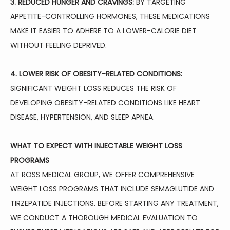
3. REDUCED HUNGER AND CRAVINGS:
 BY TARGETING 
APPETITE-CONTROLLING HORMONES, THESE MEDICATIONS 
MAKE IT EASIER TO ADHERE TO A LOWER-CALORIE DIET 
WITHOUT FEELING DEPRIVED.
4. LOWER RISK OF OBESITY-RELATED CONDITIONS:
SIGNIFICANT WEIGHT LOSS REDUCES THE RISK OF 
DEVELOPING OBESITY-RELATED CONDITIONS LIKE HEART 
DISEASE, HYPERTENSION, AND SLEEP APNEA.
WHAT TO EXPECT WITH INJECTABLE WEIGHT LOSS 
PROGRAMS
AT ROSS MEDICAL GROUP, WE OFFER COMPREHENSIVE 
WEIGHT LOSS PROGRAMS THAT INCLUDE SEMAGLUTIDE AND 
TIRZEPATIDE INJECTIONS. BEFORE STARTING ANY TREATMENT, 
WE CONDUCT A THOROUGH MEDICAL EVALUATION TO 