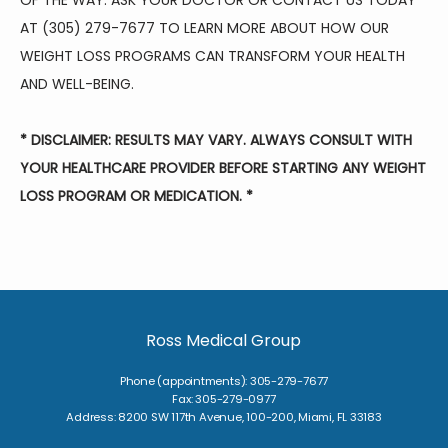
OF THE WAY. ASK YOUR DOCTOR OR CONTACT US TODAY 
AT (305) 279-7677 TO LEARN MORE ABOUT HOW OUR 
WEIGHT LOSS PROGRAMS CAN TRANSFORM YOUR HEALTH 
AND WELL-BEING.
* DISCLAIMER: RESULTS MAY VARY. ALWAYS CONSULT WITH 
YOUR HEALTHCARE PROVIDER BEFORE STARTING ANY WEIGHT 
LOSS PROGRAM OR MEDICATION. *
Ross Medical Group
Phone (appointments): 305-279-7677
Fax: 305-279-0977
Address: 8200 SW 117th Avenue, 100-200, Miami, FL 33183