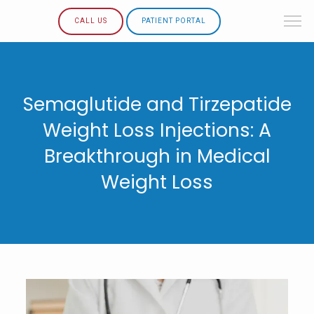
CALL US
PATIENT PORTAL
Semaglutide and Tirzepatide
Weight Loss Injections: A
Breakthrough in Medical
Weight Loss