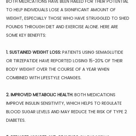
BOTH MEDICATIONS HAVE BEEN HAILED FOR THEIR POTENTIAL 
TO HELP INDIVIDUALS LOSE A SIGNIFICANT AMOUNT OF 
WEIGHT, ESPECIALLY THOSE WHO HAVE STRUGGLED TO SHED 
POUNDS THROUGH DIET AND EXERCISE ALONE. HERE ARE 
SOME KEY BENEFITS:
1. SUSTAINED WEIGHT LOSS:
 PATIENTS USING SEMAGLUTIDE 
OR TIRZEPATIDE HAVE REPORTED LOSING 15-20% OF THEIR 
BODY WEIGHT OVER THE COURSE OF A YEAR WHEN 
COMBINED WITH LIFESTYLE CHANGES.
2. IMPROVED METABOLIC HEALTH:
 BOTH MEDICATIONS 
IMPROVE INSULIN SENSITIVITY, WHICH HELPS TO REGULATE 
BLOOD SUGAR LEVELS AND MAY REDUCE THE RISK OF TYPE 2 
DIABETES.