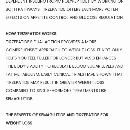
DEPENDENT INSULINOTROPIC POLYPEPTIDE). BY WORKING ON 
BOTH PATHWAYS, TIRZEPATIDE OFFERS EVEN MORE POTENT 
EFFECTS ON APPETITE CONTROL AND GLUCOSE REGULATION.
HOW TIRZEPATIDE WORKS:
TIRZEPATIDE’S DUAL ACTION PROVIDES A MORE 
COMPREHENSIVE APPROACH TO WEIGHT LOSS. IT NOT ONLY 
HELPS YOU FEEL FULLER FOR LONGER BUT ALSO ENHANCES 
THE BODY’S ABILITY TO REGULATE BLOOD SUGAR LEVELS AND 
FAT METABOLISM. EARLY CLINICAL TRIALS HAVE SHOWN THAT 
TIRZEPATIDE MAY RESULT IN GREATER WEIGHT LOSS 
COMPARED TO SINGLE-HORMONE TREATMENTS LIKE 
SEMAGLUTIDE.
THE BENEFITS OF SEMAGLUTIDE AND TIRZEPATIDE FOR 
WEIGHT LOSS