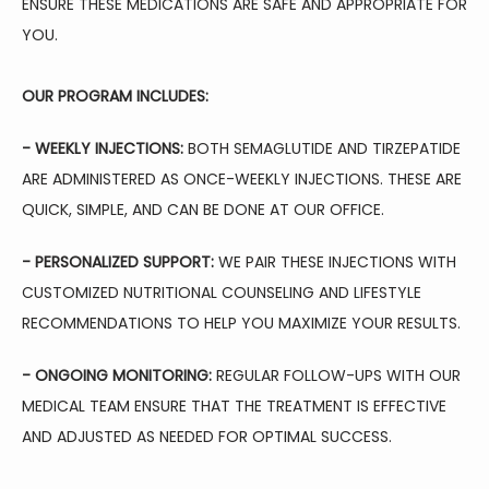
ENSURE THESE MEDICATIONS ARE SAFE AND APPROPRIATE FOR 
YOU.
OUR PROGRAM INCLUDES:
- WEEKLY INJECTIONS:
 BOTH SEMAGLUTIDE AND TIRZEPATIDE 
ARE ADMINISTERED AS ONCE-WEEKLY INJECTIONS. THESE ARE 
QUICK, SIMPLE, AND CAN BE DONE AT OUR OFFICE.
- 
PERSONALIZED SUPPORT:
 WE PAIR THESE INJECTIONS WITH 
CUSTOMIZED NUTRITIONAL COUNSELING AND LIFESTYLE 
RECOMMENDATIONS TO HELP YOU MAXIMIZE YOUR RESULTS.
- ONGOING MONITORING:
 REGULAR FOLLOW-UPS WITH OUR 
MEDICAL TEAM ENSURE THAT THE TREATMENT IS EFFECTIVE 
AND ADJUSTED AS NEEDED FOR OPTIMAL SUCCESS.