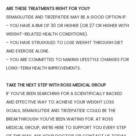
ARE THESE TREATMENTS RIGHT FOR YOU?
SEMAGLUTIDE AND TIRZEPATIDE MAY BE A GOOD OPTION IF:
- YOU HAVE A BMI OF 30 OR HIGHER (OR 27 OR HIGHER WITH 
WEIGHT-RELATED HEALTH CONDITIONS).
- YOU HAVE STRUGGLED TO LOSE WEIGHT THROUGH DIET 
AND EXERCISE ALONE.
- YOU ARE COMMITTED TO MAKING LIFESTYLE CHANGES FOR 
LONG-TERM HEALTH IMPROVEMENTS.
TAKE THE NEXT STEP WITH ROSS MEDICAL GROUP
IF YOU’VE BEEN SEARCHING FOR A SCIENTIFICALLY BACKED 
AND EFFECTIVE WAY TO ACHIEVE YOUR WEIGHT LOSS 
GOALS, SEMAGLUTIDE AND TIRZEPATIDE COULD BE THE 
BREAKTHROUGH YOU’VE BEEN WAITING FOR. AT ROSS 
MEDICAL GROUP, WE’RE HERE TO SUPPORT YOU EVERY STEP 