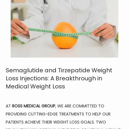
Semaglutide and Tirzepatide Weight
Loss Injections: A Breakthrough in
Medical Weight Loss
AT 
ROSS MEDICAL GROUP
, WE ARE COMMITTED TO 
PROVIDING CUTTING-EDGE TREATMENTS TO HELP OUR 
PATIENTS ACHIEVE THEIR WEIGHT LOSS GOALS. TWO 