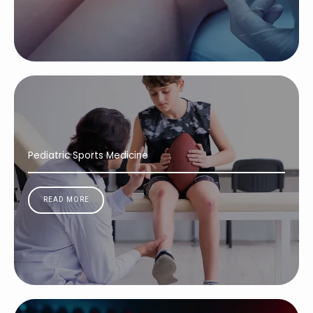
Pediatric Sports Medicine
READ MORE