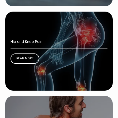
Hip and Knee Pain
READ MORE