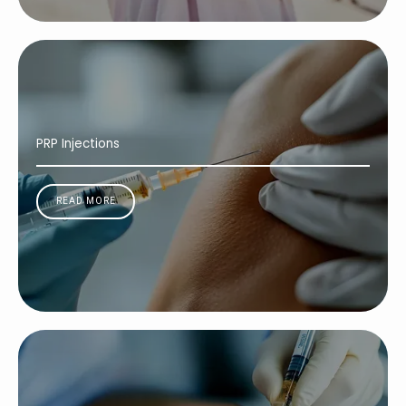
PRP Injections
READ MORE