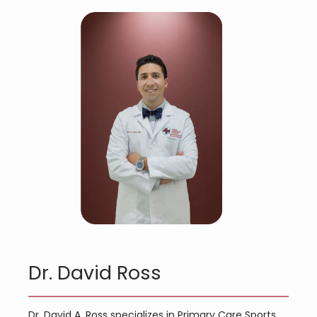
Dr. David Ross
Dr. David A. Ross specializes in Primary Care Sports 