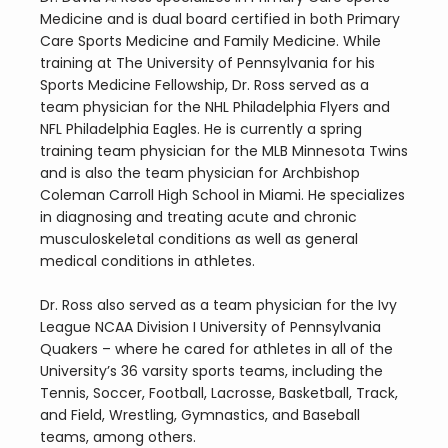
Medicine and is dual board certified in both Primary 
Care Sports Medicine and Family Medicine. While 
training at The University of Pennsylvania for his 
Sports Medicine Fellowship, Dr. Ross served as a 
team physician for the NHL Philadelphia Flyers and 
NFL Philadelphia Eagles. He is currently a spring 
training team physician for the MLB Minnesota Twins 
and is also the team physician for Archbishop 
Coleman Carroll High School in Miami. He specializes 
in diagnosing and treating acute and chronic 
musculoskeletal conditions as well as general 
medical conditions in athletes.
Dr. Ross also served as a team physician for the Ivy 
League NCAA Division I University of Pennsylvania 
Quakers – where he cared for athletes in all of the 
University’s 36 varsity sports teams, including the 
Tennis, Soccer, Football, Lacrosse, Basketball, Track, 
and Field, Wrestling, Gymnastics, and Baseball 
teams, among others.