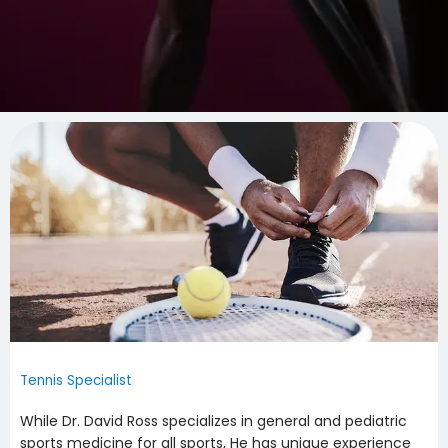
Tennis Specialist
While Dr. David Ross specializes in general and pediatric 
sports medicine for all sports, He has unique experience 