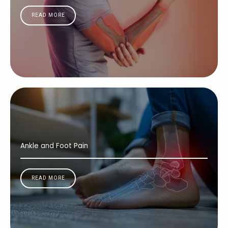
READ MORE
Ankle and Foot Pain
READ MORE