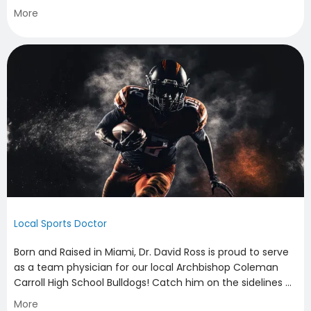
performance nutrition consults to evaluation of overuse
More
injuries, Dr. David Ross can ensure that you are performing
at peak levels for your race.
Local Sports Doctor
Born and Raised in Miami, Dr. David Ross is proud to serve
as a team physician for our local Archbishop Coleman
Carroll High School Bulldogs! Catch him on the sidelines of
their home football games!
More