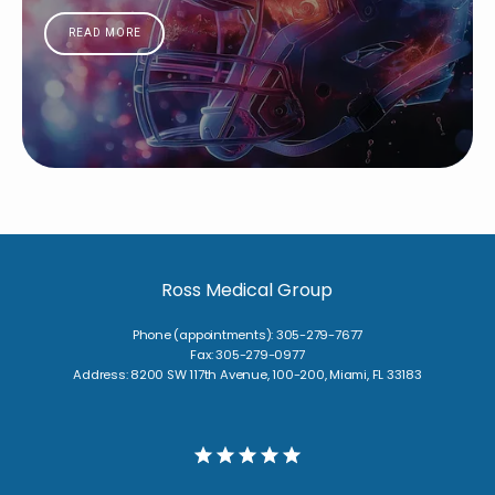
READ MORE
Ross Medical Group
Phone (appointments): 305-279-7677
Fax: 305-279-0977
Address: 8200 SW 117th Avenue, 100-200, Miami, FL 33183