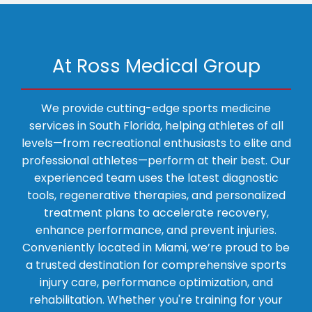
medical condition, schedule a visit for a consultation 
today!
PHYSICAL THERAPY
At Ross Medical Group
We provide cutting-edge sports medicine
AVIATION MEDICINE
services in South Florida, helping athletes of all
levels—from recreational enthusiasts to elite and
professional athletes—perform at their best. Our
BLOG
experienced team uses the latest diagnostic
tools, regenerative therapies, and personalized
treatment plans to accelerate recovery,
TESTIMONIALS
enhance performance, and prevent injuries.
Conveniently located in Miami, we’re proud to be
a trusted destination for comprehensive sports
CONTACT
injury care, performance optimization, and
rehabilitation. Whether you're training for your