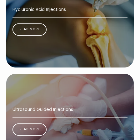
Hyaluronic Acid Injections
READ MORE
Ultrasound Guided Injections
READ MORE