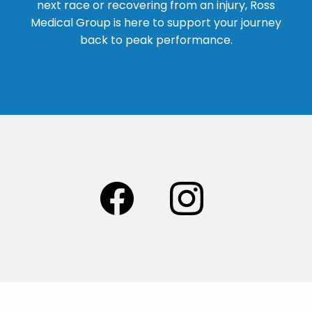
next race or recovering from an injury, Ross
Medical Group is here to support your journey
back to peak performance.