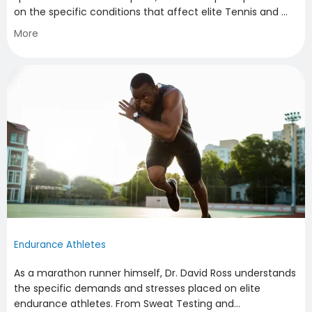
on the specific conditions that affect elite Tennis and 
Raquet Athletes. Having treated numerous ATP and WTA 
More
athletes throughout his career, he is sensitive to the 
specific demands of the sport and offers a 
comprehensive, non-operative approach to the 
treatment of their sports injuries and conditions.
Endurance Athletes
As a marathon runner himself, Dr. David Ross understands
the specific demands and stresses placed on elite
endurance athletes. From Sweat Testing and