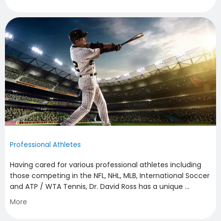
HOME
ABOUT
Professional Athletes
Having cared for various professional athletes including 
those competing in the NFL, NHL, MLB, International Soccer 
FAMILY MEDICINE
and ATP / WTA Tennis, Dr. David Ross has a unique 
perspective in the attention needed to keep athletes 
More
performing at their peak. If you are a professional athlete 
seeking a non-operative opinion about your injury or 
SPORTS MEDICINE