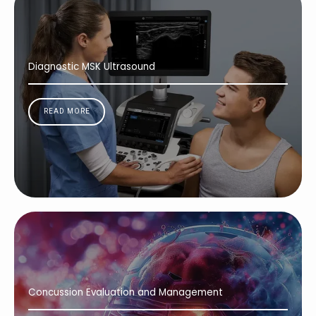
Diagnostic MSK Ultrasound
READ MORE
Concussion Evaluation and Management