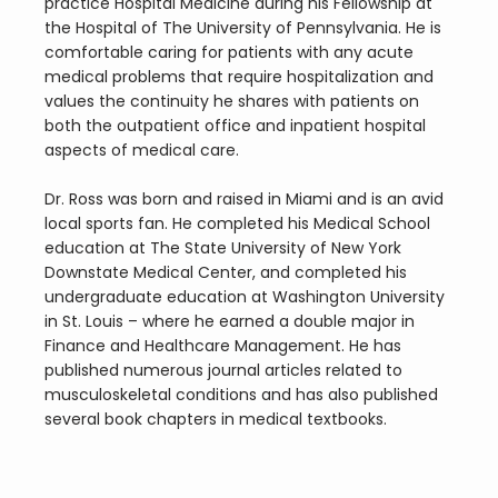
practice Hospital Medicine during his Fellowship at 
the Hospital of The University of Pennsylvania. He is 
comfortable caring for patients with any acute 
medical problems that require hospitalization and 
values the continuity he shares with patients on 
both the outpatient office and inpatient hospital 
aspects of medical care.
Dr. Ross was born and raised in Miami and is an avid 
local sports fan. He completed his Medical School 
education at The State University of New York 
Downstate Medical Center, and completed his 
undergraduate education at Washington University 
in St. Louis – where he earned a double major in 
Finance and Healthcare Management. He has 
published numerous journal articles related to 
musculoskeletal conditions and has also published 
several book chapters in medical textbooks.