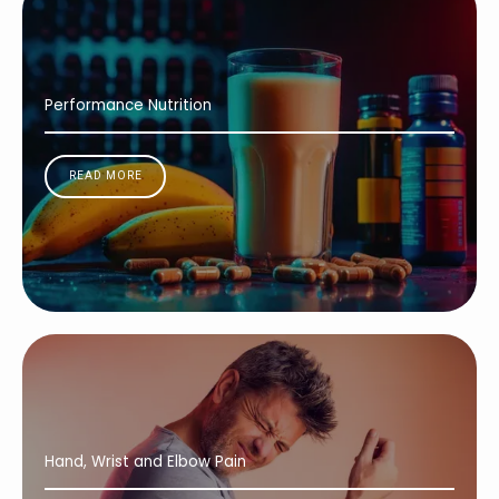
Performance Nutrition
READ MORE
Hand, Wrist and Elbow Pain