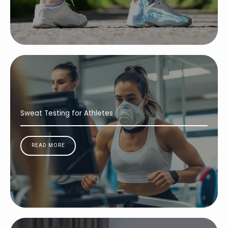
Sweat Testing for Athletes
READ MORE