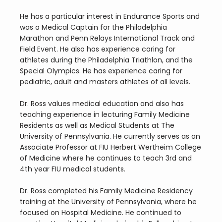
He has a particular interest in Endurance Sports and 
was a Medical Captain for the Philadelphia 
Marathon and Penn Relays International Track and 
Field Event. He also has experience caring for 
athletes during the Philadelphia Triathlon, and the 
Special Olympics. He has experience caring for 
pediatric, adult and masters athletes of all levels.
Dr. Ross values medical education and also has 
teaching experience in lecturing Family Medicine 
Residents as well as Medical Students at The 
University of Pennsylvania. He currently serves as an 
Associate Professor at FIU Herbert Wertheim College 
of Medicine where he continues to teach 3rd and 
4th year FIU medical students.
Dr. Ross completed his Family Medicine Residency 
training at the University of Pennsylvania, where he 
focused on Hospital Medicine. He continued to 