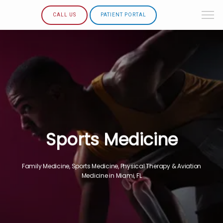
CALL US
PATIENT PORTAL
Sports Medicine
Family Medicine, Sports Medicine, Physical Therapy & Aviation
Medicine in Miami, FL