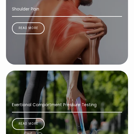
Shoulder Pain
READ MORE
Exertional Compartment Pressure Testing
READ MORE