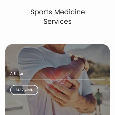
Sports Medicine
Services
Arthritis
READ MORE