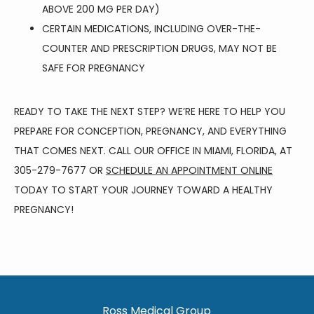
ABOVE 200 MG PER DAY)
CERTAIN MEDICATIONS, INCLUDING OVER-THE-
COUNTER AND PRESCRIPTION DRUGS, MAY NOT BE
SAFE FOR PREGNANCY
READY TO TAKE THE NEXT STEP? WE’RE HERE TO HELP YOU 
PREPARE FOR CONCEPTION, PREGNANCY, AND EVERYTHING 
THAT COMES NEXT. CALL OUR OFFICE IN MIAMI, FLORIDA, AT 
305-279-7677 OR 
SCHEDULE AN APPOINTMENT ONLINE
TODAY TO START YOUR JOURNEY TOWARD A HEALTHY 
PREGNANCY!
Ross Medical Group