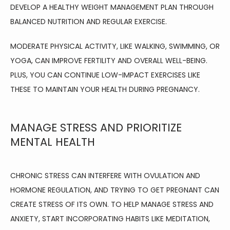
DEVELOP A HEALTHY WEIGHT MANAGEMENT PLAN THROUGH 
BALANCED NUTRITION AND REGULAR EXERCISE.
MODERATE PHYSICAL ACTIVITY, LIKE WALKING, SWIMMING, OR 
YOGA, CAN IMPROVE FERTILITY AND OVERALL WELL-BEING. 
PLUS, YOU CAN CONTINUE LOW-IMPACT EXERCISES LIKE 
THESE TO MAINTAIN YOUR HEALTH DURING PREGNANCY.
MANAGE STRESS AND PRIORITIZE
MENTAL HEALTH
CHRONIC STRESS CAN INTERFERE WITH OVULATION AND 
HORMONE REGULATION, AND TRYING TO GET PREGNANT CAN 
CREATE STRESS OF ITS OWN. TO HELP MANAGE STRESS AND 
ANXIETY, START INCORPORATING HABITS LIKE MEDITATION, 