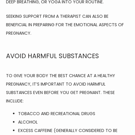
DEEP BREATHING, OR YOGA INTO YOUR ROUTINE.
SEEKING SUPPORT FROM A THERAPIST CAN ALSO BE 
BENEFICIAL IN PREPARING FOR THE EMOTIONAL ASPECTS OF 
PREGNANCY.
AVOID HARMFUL SUBSTANCES
TO GIVE YOUR BODY THE BEST CHANCE AT A HEALTHY 
PREGNANCY, IT’S IMPORTANT TO AVOID HARMFUL 
SUBSTANCES EVEN BEFORE YOU GET PREGNANT. THESE 
INCLUDE:
TOBACCO AND RECREATIONAL DRUGS
ALCOHOL
EXCESS CAFFEINE (GENERALLY CONSIDERED TO BE