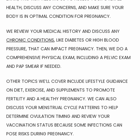
BLOG
HEALTH, DISCUSS ANY CONCERNS, AND MAKE SURE YOUR 
BODY IS IN OPTIMAL CONDITION FOR PREGNANCY.
TESTIMONIALS
WE REVIEW YOUR MEDICAL HISTORY AND DISCUSS ANY 
CHRONIC CONDITIONS
, LIKE DIABETES OR HIGH BLOOD 
PRESSURE, THAT CAN IMPACT PREGNANCY. THEN, WE DO A 
CONTACT
COMPREHENSIVE PHYSICAL EXAM, INCLUDING A PELVIC EXAM 
AND PAP SMEAR IF NEEDED.
OTHER TOPICS WE’LL COVER INCLUDE LIFESTYLE GUIDANCE 
ON DIET, EXERCISE, AND SUPPLEMENTS TO PROMOTE 
FERTILITY AND A HEALTHY PREGNANCY. WE CAN ALSO 
DISCUSS YOUR MENSTRUAL CYCLE PATTERNS TO HELP 
DETERMINE OVULATION TIMING AND REVIEW YOUR 
VACCINATION STATUS BECAUSE SOME INFECTIONS CAN 
POSE RISKS DURING PREGNANCY.