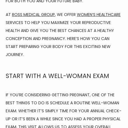
FOR BOTH YOU AND YOUR FUTURE BABY.
AT 
ROSS MEDICAL GROUP
, WE OFFER 
WOMEN’S HEALTHCARE
ABOUT
SERVICES TO HELP YOU MAXIMIZE YOUR REPRODUCTIVE 
HEALTH AND GIVE YOU THE BEST CHANCES AT A HEALTHY 
CONCEPTION AND PREGNANCY. HERE’S HOW YOU CAN 
FAMILY MEDICINE
START PREPARING YOUR BODY FOR THIS EXCITING NEW 
JOURNEY.
SPORTS MEDICINE
START WITH A WELL-WOMAN EXAM
PHYSICAL THERAPY
IF YOU’RE CONSIDERING GETTING PREGNANT, ONE OF THE 
BEST THINGS TO DO IS SCHEDULE A ROUTINE WELL-WOMAN 
AVIATION MEDICINE
EXAM. WHETHER IT’S SIMPLY TIME FOR YOUR ANNUAL CHECK-
UP OR IT’S BEEN A WHILE SINCE YOU HAD A PROPER PHYSICAL 
EXAM, THIS VISIT ALLOWS US TO ASSESS YOUR OVERALL 