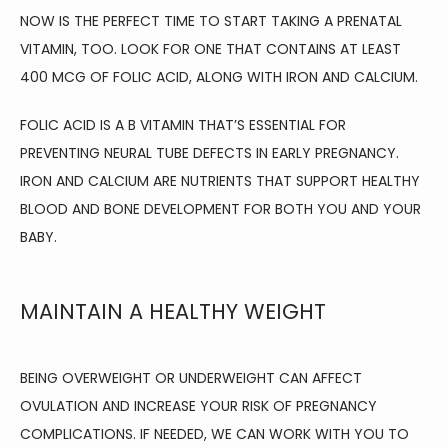
NOW IS THE PERFECT TIME TO START TAKING A PRENATAL 
VITAMIN, TOO. LOOK FOR ONE THAT CONTAINS AT LEAST 
400 MCG OF FOLIC ACID, ALONG WITH IRON AND CALCIUM.
FOLIC ACID IS A B VITAMIN THAT’S ESSENTIAL FOR 
PREVENTING NEURAL TUBE DEFECTS IN EARLY PREGNANCY. 
IRON AND CALCIUM ARE NUTRIENTS THAT SUPPORT HEALTHY 
BLOOD AND BONE DEVELOPMENT FOR BOTH YOU AND YOUR 
BABY.
MAINTAIN A HEALTHY WEIGHT
BEING OVERWEIGHT OR UNDERWEIGHT CAN AFFECT 
OVULATION AND INCREASE YOUR RISK OF PREGNANCY 
COMPLICATIONS. IF NEEDED, WE CAN WORK WITH YOU TO 