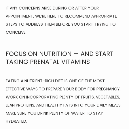
IF ANY CONCERNS ARISE DURING OR AFTER YOUR 
APPOINTMENT, WE’RE HERE TO RECOMMEND APPROPRIATE 
STEPS TO ADDRESS THEM BEFORE YOU START TRYING TO 
CONCEIVE.
FOCUS ON NUTRITION — AND START
TAKING PRENATAL VITAMINS
EATING A NUTRIENT-RICH DIET IS ONE OF THE MOST 
EFFECTIVE WAYS TO PREPARE YOUR BODY FOR PREGNANCY. 
WORK ON INCORPORATING PLENTY OF FRUITS, VEGETABLES, 
LEAN PROTEINS, AND HEALTHY FATS INTO YOUR DAILY MEALS. 
MAKE SURE YOU DRINK PLENTY OF WATER TO STAY 
HYDRATED.