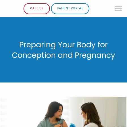
CALL US
PATIENT PORTAL
Preparing Your Body for
Conception and Pregnancy