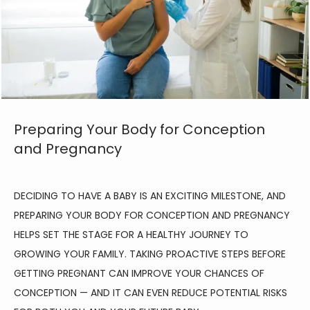
Preparing Your Body for Conception
and Pregnancy
DECIDING TO HAVE A BABY IS AN EXCITING MILESTONE, AND 
PREPARING YOUR BODY FOR CONCEPTION AND PREGNANCY 
HELPS SET THE STAGE FOR A HEALTHY JOURNEY TO 
GROWING YOUR FAMILY. TAKING PROACTIVE STEPS BEFORE 
GETTING PREGNANT CAN IMPROVE YOUR CHANCES OF 
CONCEPTION — AND IT CAN EVEN REDUCE POTENTIAL RISKS 
HOME