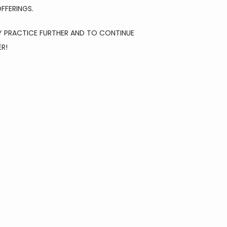
FFERINGS.
 PRACTICE FURTHER AND TO CONTINUE 
ER!