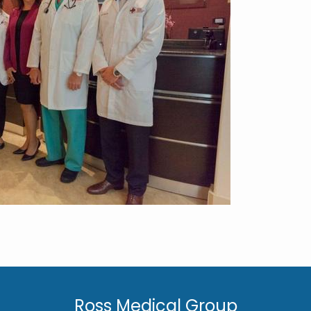
Ross Medical Group