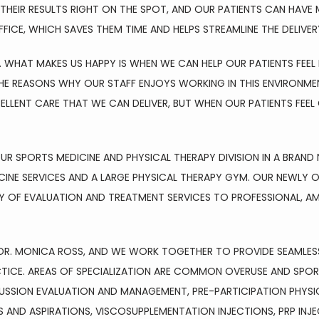
HEIR RESULTS RIGHT ON THE SPOT, AND OUR PATIENTS CAN HAVE M
FICE, WHICH SAVES THEM TIME AND HELPS STREAMLINE THE DELIVER
 WHAT MAKES US HAPPY IS WHEN WE CAN HELP OUR PATIENTS FEEL 
 REASONS WHY OUR STAFF ENJOYS WORKING IN THIS ENVIRONMENT 
ELLENT CARE THAT WE CAN DELIVER, BUT WHEN OUR PATIENTS FEE
R SPORTS MEDICINE AND PHYSICAL THERAPY DIVISION IN A BRAND 
CINE SERVICES AND A LARGE PHYSICAL THERAPY GYM. OUR NEWLY O
RAY OF EVALUATION AND TREATMENT SERVICES TO PROFESSIONAL, A
R, DR. MONICA ROSS, AND WE WORK TOGETHER TO PROVIDE SEAMLE
CTICE. AREAS OF SPECIALIZATION ARE COMMON OVERUSE AND SPORT
SION EVALUATION AND MANAGEMENT, PRE-PARTICIPATION PHYSICA
AND ASPIRATIONS, VISCOSUPPLEMENTATION INJECTIONS, PRP INJEC