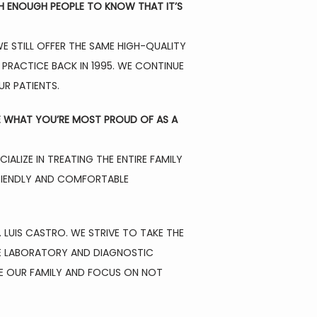
H ENOUGH PEOPLE TO KNOW THAT IT’S 
 STILL OFFER THE SAME HIGH-QUALITY 
PRACTICE BACK IN 1995. WE CONTINUE 
UR PATIENTS.
E WHAT YOU’RE MOST PROUD OF AS A 
LIZE IN TREATING THE ENTIRE FAMILY 
FRIENDLY AND COMFORTABLE 
LUIS CASTRO. WE STRIVE TO TAKE THE 
PE LABORATORY AND DIAGNOSTIC 
KE OUR FAMILY AND FOCUS ON NOT 