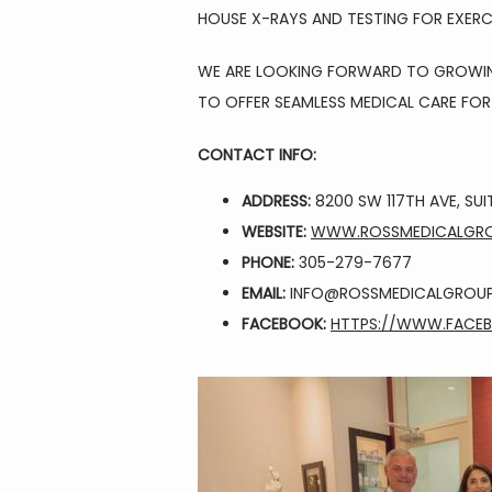
HOUSE X-RAYS AND TESTING FOR EXER
WE ARE LOOKING FORWARD TO GROWING 
TO OFFER SEAMLESS MEDICAL CARE FOR 
CONTACT INFO:
ADDRESS:
8200 SW 117TH AVE, SUIT
WEBSITE:
WWW.ROSSMEDICALGR
PHONE:
305-279-7677
EMAIL:
INFO@ROSSMEDICALGROU
FACEBOOK:
HTTPS://WWW.FACE