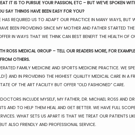
T IT IS TO PURSUE YOUR PASSION, ETC – BUT WE’VE SPOKEN WIT
U SAY THINGS HAVE BEEN EASY FOR YOU?
HAS REQUIRED US TO ADAPT OUR PRACTICE IN MANY WAYS, BUT WE
AVE BEEN PROVIDING SINCE MY MOTHER AND FATHER STARTED THE 
FFER IN WAYS THAT WE THINK CAN BEST BENEFIT THE HEALTH OF O
ITH ROSS MEDICAL GROUP – TELL OUR READERS MORE, FOR EXAMPL
FROM OTHERS.
RATED FAMILY MEDICINE AND SPORTS MEDICINE PRACTICE. WE SPECIA
D!) AND IN PROVIDING THE HIGHEST QUALITY MEDICAL CARE IN A 
ATE OF THE ART FACILITY BUT OFFER “OLD FASHIONED” CARE.
 DOCTORS INCLUDE MYSELF, MY FATHER, DR. MICHAEL ROSS AND DR. 
NTS AND TO HELP THEM HEAL AND GET BETTER. WE HAVE FULL SCO
SERVICES. WHAT SETS US APART IS THAT WE TREAT OUR PATIENTS LI
BUT ALSO FRIENDLY AND PROFESSIONAL SERVICE.