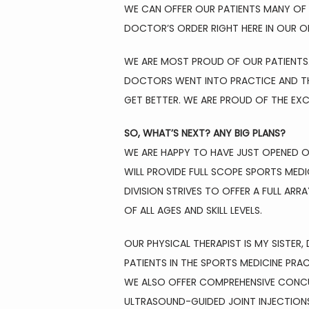
WE CAN OFFER OUR PATIENTS MANY OF T
DOCTOR’S ORDER RIGHT HERE IN OUR OF
WE ARE MOST PROUD OF OUR PATIENTS.
DOCTORS WENT INTO PRACTICE AND THE
GET BETTER. WE ARE PROUD OF THE EXC
SO, WHAT’S NEXT? ANY BIG PLANS?
WE ARE HAPPY TO HAVE JUST OPENED OU
WILL PROVIDE FULL SCOPE SPORTS MEDI
DIVISION STRIVES TO OFFER A FULL AR
OF ALL AGES AND SKILL LEVELS.
OUR PHYSICAL THERAPIST IS MY SISTE
PATIENTS IN THE SPORTS MEDICINE PRA
WE ALSO OFFER COMPREHENSIVE CONCUS
ULTRASOUND-GUIDED JOINT INJECTIONS 