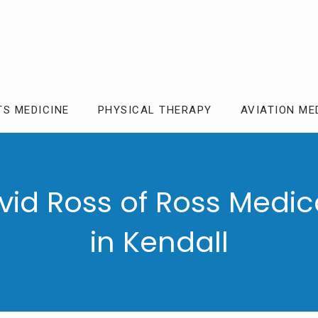
TS MEDICINE
PHYSICAL THERAPY
AVIATION ME
vid Ross of Ross Medic
in Kendall