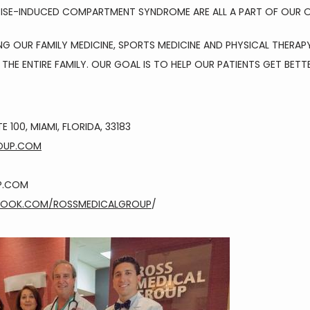
CISE-INDUCED COMPARTMENT SYNDROME ARE ALL A PART OF OUR O
OUR FAMILY MEDICINE, SPORTS MEDICINE AND PHYSICAL THERAPY
THE ENTIRE FAMILY. OUR GOAL IS TO HELP OUR PATIENTS GET BETT
E 100, MIAMI, FLORIDA, 33183
OUP.COM
P.COM
BOOK.COM/ROSSMEDICALGROUP
/