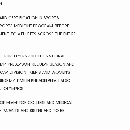
N.
RD CERTIFICATION IN SPORTS 
SPORTS MEDICINE PROGRAM, BEFORE 
MENT TO ATHLETES ACROSS THE ENTIRE 
ELPHIA FLYERS AND THE NATIONAL 
AMP, PRESEASON, REGULAR SEASON AND 
CAA DIVISION 1 MEN’S AND WOMEN’S 
G MY TIME IN PHILADELPHIA. I ALSO 
AL OLYMPICS.
OF MIAMI FOR COLLEGE AND MEDICAL 
 PARENTS AND SISTER AND TO BE 