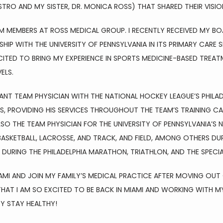
STRO AND MY SISTER, DR. MONICA ROSS) THAT SHARED THEIR VISIO
M MEMBERS AT ROSS MEDICAL GROUP. I RECENTLY RECEIVED MY BOA
HIP WITH THE UNIVERSITY OF PENNSYLVANIA IN ITS PRIMARY CARE 
ITED TO BRING MY EXPERIENCE IN SPORTS MEDICINE-BASED TREAT
ELS.
TANT TEAM PHYSICIAN WITH THE NATIONAL HOCKEY LEAGUE’S PHILAD
ES, PROVIDING HIS SERVICES THROUGHOUT THE TEAM’S TRAINING C
SO THE TEAM PHYSICIAN FOR THE UNIVERSITY OF PENNSYLVANIA’S N
ASKETBALL, LACROSSE, AND TRACK, AND FIELD, AMONG OTHERS DURIN
 DURING THE PHILADELPHIA MARATHON, TRIATHLON, AND THE SPECI
AMI AND JOIN MY FAMILY’S MEDICAL PRACTICE AFTER MOVING OUT 
AT I AM SO EXCITED TO BE BACK IN MIAMI AND WORKING WITH MY
Y STAY HEALTHY!