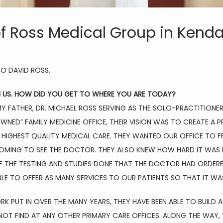
f Ross Medical Group in Kenda
O DAVID ROSS.
H US. HOW DID YOU GET TO WHERE YOU ARE TODAY?
MY FATHER, DR. MICHAEL ROSS SERVING AS THE SOLO-PRACTITIONER
OWNED” FAMILY MEDICINE OFFICE, THEIR VISION WAS TO CREATE A 
HIGHEST QUALITY MEDICAL CARE. THEY WANTED OUR OFFICE TO FE
MING TO SEE THE DOCTOR. THEY ALSO KNEW HOW HARD IT WAS FO
OF THE TESTING AND STUDIES DONE THAT THE DOCTOR HAD ORDERE
LE TO OFFER AS MANY SERVICES TO OUR PATIENTS SO THAT IT WA
PUT IN OVER THE MANY YEARS, THEY HAVE BEEN ABLE TO BUILD A 
OT FIND AT ANY OTHER PRIMARY CARE OFFICES. ALONG THE WAY, T