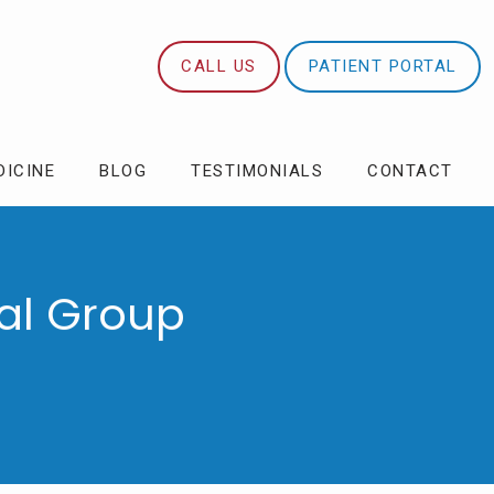
CALL US
PATIENT PORTAL
DICINE
BLOG
TESTIMONIALS
CONTACT
al Group