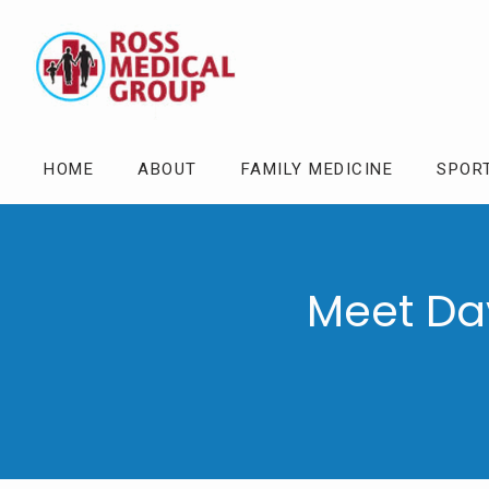
HOME
ABOUT
FAMILY MEDICINE
SPOR
Meet Da