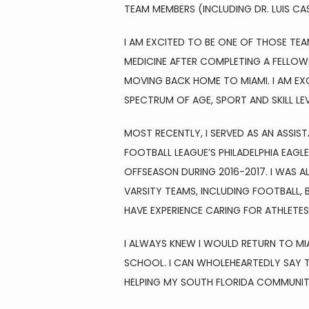
TEAM MEMBERS (INCLUDING DR. LUIS CA
I AM EXCITED TO BE ONE OF THOSE TEA
MEDICINE AFTER COMPLETING A FELLOWS
MOVING BACK HOME TO MIAMI. I AM EXC
SPECTRUM OF AGE, SPORT AND SKILL LEV
MOST RECENTLY, I SERVED AS AN ASSIS
FOOTBALL LEAGUE’S PHILADELPHIA EAGL
OFFSEASON DURING 2016-2017. I WAS AL
VARSITY TEAMS, INCLUDING FOOTBALL, B
HAVE EXPERIENCE CARING FOR ATHLETES
I ALWAYS KNEW I WOULD RETURN TO MI
SCHOOL. I CAN WHOLEHEARTEDLY SAY TH
HELPING MY SOUTH FLORIDA COMMUNIT