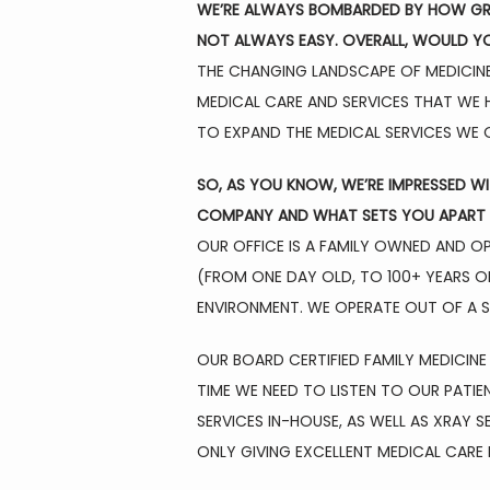
WE’RE ALWAYS BOMBARDED BY HOW GREA
NOT ALWAYS EASY. OVERALL, WOULD YO
THE CHANGING LANDSCAPE OF MEDICINE 
MEDICAL CARE AND SERVICES THAT WE H
TO EXPAND THE MEDICAL SERVICES WE O
SO, AS YOU KNOW, WE’RE IMPRESSED W
COMPANY AND WHAT SETS YOU APART 
OUR OFFICE IS A FAMILY OWNED AND OPE
(FROM ONE DAY OLD, TO 100+ YEARS OL
ENVIRONMENT. WE OPERATE OUT OF A ST
OUR BOARD CERTIFIED FAMILY MEDICINE
TIME WE NEED TO LISTEN TO OUR PATIE
SERVICES IN-HOUSE, AS WELL AS XRAY 
ONLY GIVING EXCELLENT MEDICAL CARE 