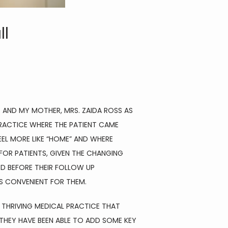
ll
 AND MY MOTHER, MRS. ZAIDA ROSS AS 
PRACTICE WHERE THE PATIENT CAME 
EL MORE LIKE “HOME” AND WHERE 
R PATIENTS, GIVEN THE CHANGING 
D BEFORE THEIR FOLLOW UP 
S CONVENIENT FOR THEM.
THRIVING MEDICAL PRACTICE THAT 
HEY HAVE BEEN ABLE TO ADD SOME KEY 