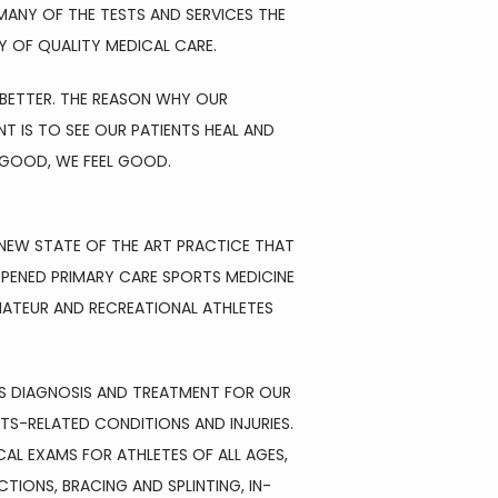
ANY OF THE TESTS AND SERVICES THE 
Y OF QUALITY MEDICAL CARE.
BETTER. THE REASON WHY OUR 
IS TO SEE OUR PATIENTS HEAL AND 
L GOOD, WE FEEL GOOD.
NEW STATE OF THE ART PRACTICE THAT 
PENED PRIMARY CARE SPORTS MEDICINE 
MATEUR AND RECREATIONAL ATHLETES 
SS DIAGNOSIS AND TREATMENT FOR OUR 
S-RELATED CONDITIONS AND INJURIES. 
L EXAMS FOR ATHLETES OF ALL AGES, 
TIONS, BRACING AND SPLINTING, IN-