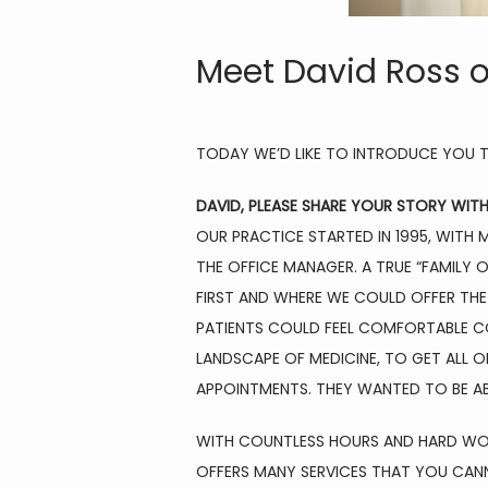
Meet David Ross o
TODAY WE’D LIKE TO INTRODUCE YOU T
DAVID, PLEASE SHARE YOUR STORY WIT
OUR PRACTICE STARTED IN 1995, WITH 
THE OFFICE MANAGER. A TRUE “FAMILY 
FIRST AND WHERE WE COULD OFFER THE 
PATIENTS COULD FEEL COMFORTABLE CO
LANDSCAPE OF MEDICINE, TO GET ALL 
APPOINTMENTS. THEY WANTED TO BE AB
WITH COUNTLESS HOURS AND HARD WORK 
OFFERS MANY SERVICES THAT YOU CANN