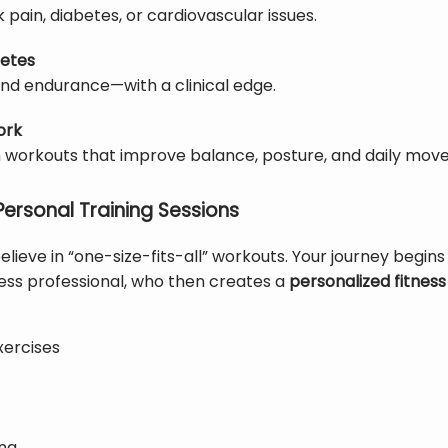
ck pain, diabetes, or cardiovascular issues.
letes
 and endurance—with a clinical edge.
ork
 workouts that improve balance, posture, and daily mov
Personal Training Sessions
believe in “one-size-fits-all” workouts. Your journey begins
tness professional, who then creates a 
personalized fitnes
xercises
ing