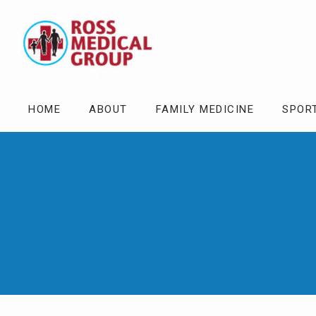
HOME
ABOUT
FAMILY MEDICINE
SPOR