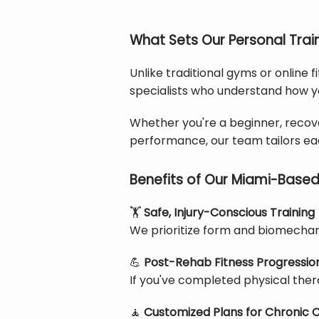
What Sets Our Personal Trai
Unlike traditional gyms or online f
specialists who understand how y
Whether you're a beginner, recover
performance, our team tailors eac
Benefits of Our Miami-Based
🏋️
Safe, Injury-Conscious Training
We prioritize form and biomechani
💪
Post-Rehab Fitness Progressio
If you've completed physical thera
🧘
Customized Plans for Chronic C