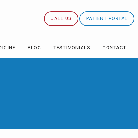
CALL US
PATIENT PORTAL
DICINE
BLOG
TESTIMONIALS
CONTACT