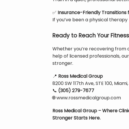
✅
Insurance-Friendly Transitions
If you’ve been a physical therapy
Ready to Reach Your Fitness
Whether you’re recovering from an
help of licensed professionals, our
stronger.
📍
Ross Medical Group
8200 SW 117th Ave, STE 100, Miami,
📞
(305) 279-7677
🌐
 www.rossmedicalgroup.com
Ross Medical Group – Where Clini
Stronger Starts Here.