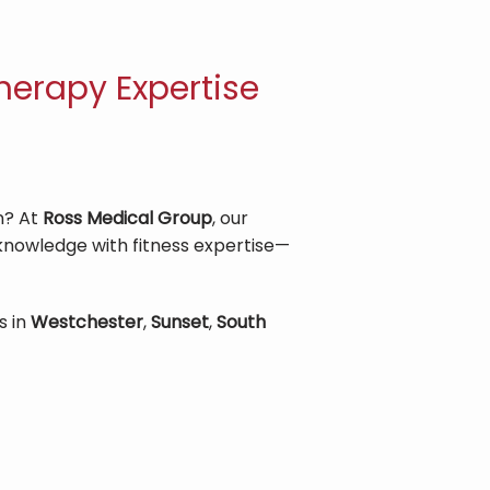
herapy Expertise
? At 
Ross Medical Group
, our 
 knowledge with fitness expertise—
 in 
Westchester
, 
Sunset
, 
South 