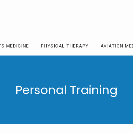
TS MEDICINE
PHYSICAL THERAPY
AVIATION ME
Personal Training