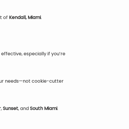
t of 
Kendall, Miami
.
ective, especially if you’re 
our needs—not cookie-cutter 
r
, 
Sunset
, and 
South Miami
.