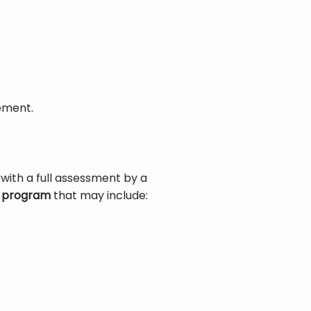
ement.
 with a full assessment by a 
s program
 that may include: