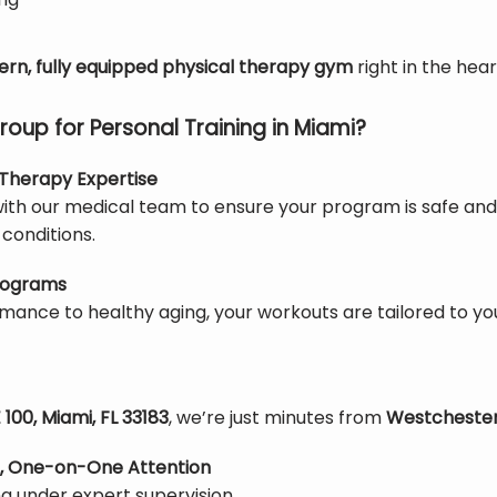
rn, fully equipped physical therapy gym
 right in the hear
up for Personal Training in Miami?
l Therapy Expertise
th our medical team to ensure your program is safe and eff
conditions.
Programs
mance to healthy aging, your workouts are tailored to y
100, Miami, FL 33183
, we’re just minutes from 
Westcheste
, One-on-One Attention
ing under expert supervision.