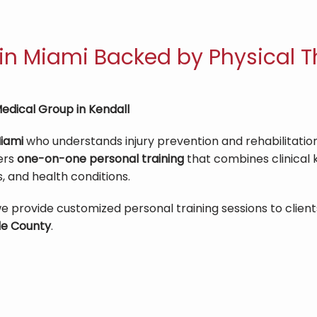
 in Miami Backed by Physical T
edical Group in Kendall
Miami
 who understands injury prevention and rehabilitation
ers 
one-on-one personal training
 that combines clinical
s, and health conditions.
we provide customized personal training sessions to clients
e County
.