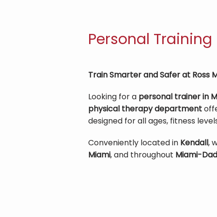
Personal Training
Train Smarter and Safer at Ross M
Looking for a 
personal trainer in 
physical therapy department
 off
designed for all ages, fitness level
Conveniently located in 
Kendall
, 
Miami
, and throughout 
Miami-Dad