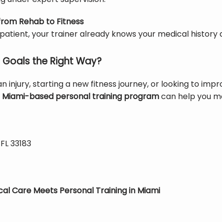
 from Rehab to Fitness
 patient, your trainer already knows your medical history 
 Goals the Right Way?
 injury, starting a new fitness journey, or looking to imp
 
Miami-based personal training program
 can help you mo
 FL 33183
cal Care Meets Personal Training in Miami