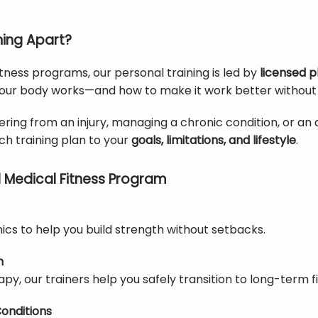
ning Apart?
itness programs, our personal training is led by 
licensed p
our body works—and how to make it work better without ca
ing from an injury, managing a chronic condition, or an a
h training plan to your 
goals, limitations, and lifestyle
.
 Medical Fitness Program
cs to help you build strength without setbacks.
n
py, our trainers help you safely transition to long-term fi
onditions