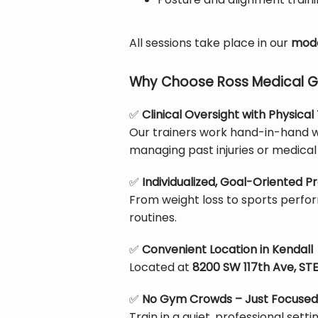
All sessions take place in our 
mode
Why Choose Ross Medical Gro
✅
Clinical Oversight with Physica
Our trainers work hand-in-hand wi
managing past injuries or medical 
✅
Individualized, Goal-Oriented 
From weight loss to sports perfor
routines.
✅
Convenient Location in Kendall
Located at 
8200 SW 117th Ave, STE 
✅
No Gym Crowds – Just Focused
Train in a quiet, professional sett