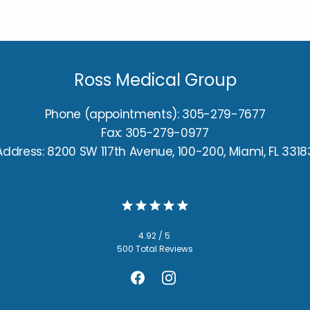
Ross Medical Group
Phone (appointments): 305-279-7677
Fax: 305-279-0977
Address: 8200 SW 117th Avenue, 100-200, Miami, FL 3318
4.92 / 5
500 Total Reviews