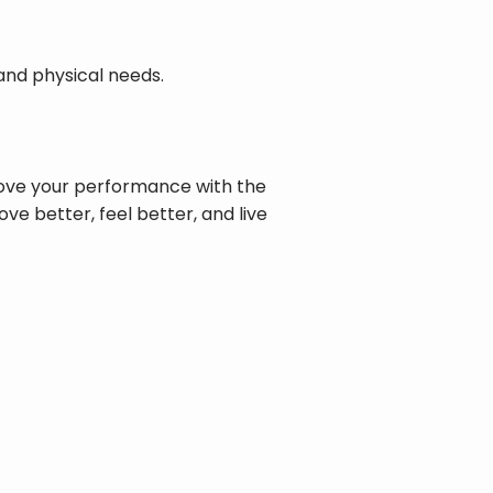
and physical needs.
rove your performance with the 
ve better, feel better, and live 