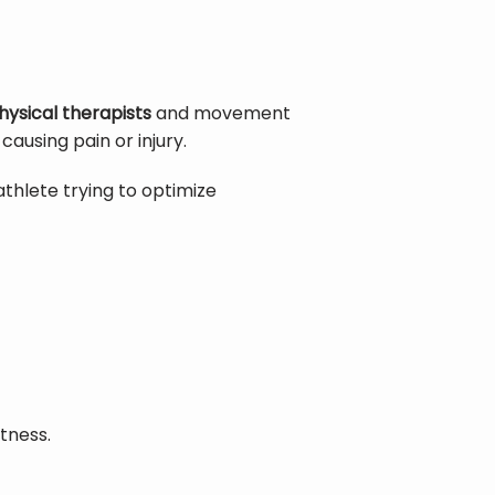
hysical therapists
 and movement 
using pain or injury.
thlete trying to optimize 
tness.