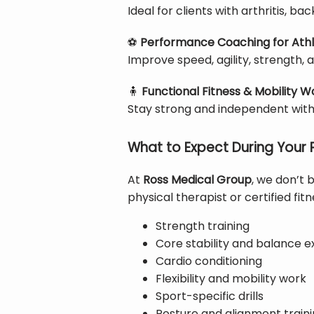
Ideal for clients with arthritis, ba
⚽
Performance Coaching for Ath
Improve speed, agility, strength,
🧍
Functional Fitness & Mobility W
Stay strong and independent with
What to Expect During Your 
At 
Ross Medical Group
, we don’t 
physical therapist or certified fi
Strength training
Core stability and balance e
Cardio conditioning
Flexibility and mobility work
Sport-specific drills
Posture and alignment train