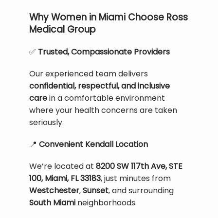
Why Women in Miami Choose Ross
Medical Group
✅
 Trusted, Compassionate Providers
Our experienced team delivers 
confidential, respectful, and inclusive 
care
 in a comfortable environment 
where your health concerns are taken 
seriously.
📍
 Convenient Kendall Location
We’re located at 
8200 SW 117th Ave, STE 
100, Miami, FL 33183
, just minutes from 
Westchester
, 
Sunset
, and surrounding 
South Miami
 neighborhoods.