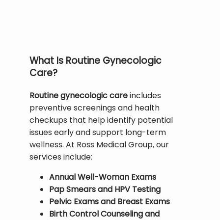
HOME
ABOUT
What Is Routine Gynecologic
Care?
FAMILY MEDICINE
Routine gynecologic care
 includes 
preventive screenings and health 
checkups that help identify potential 
SPORTS MEDICINE
issues early and support long-term 
wellness. At Ross Medical Group, our 
services include:
PHYSICAL THERAPY
Annual Well-Woman Exams
Pap Smears and HPV Testing
Pelvic Exams and Breast Exams
AVIATION MEDICINE
Birth Control Counseling and