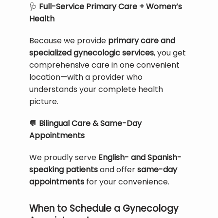
🩺
 Full-Service Primary Care + Women’s 
Health
Because we provide 
primary care and 
specialized gynecologic services
, you get 
comprehensive care in one convenient 
location—with a provider who 
understands your complete health 
picture.
💬
 Bilingual Care & Same-Day 
Appointments
We proudly serve 
English- and Spanish-
speaking patients
 and offer 
same-day 
appointments
 for your convenience.
When to Schedule a Gynecology