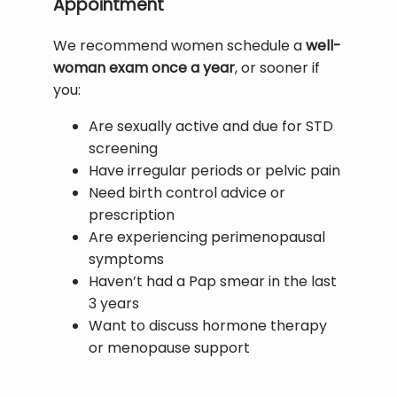
Appointment
We recommend women schedule a 
well-
woman exam once a year
, or sooner if 
you:
Are sexually active and due for STD
screening
Have irregular periods or pelvic pain
Need birth control advice or
prescription
Are experiencing perimenopausal
symptoms
Haven’t had a Pap smear in the last
3 years
Want to discuss hormone therapy
or menopause support