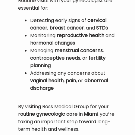
Routine visits with your gynecologist are 
essential for:
Detecting early signs of
cervical
cancer
,
breast cancer
, and
STDs
Monitoring
reproductive health
and
hormonal changes
Managing
menstrual concerns
,
contraceptive needs
, or
fertility
planning
Addressing any concerns about
vaginal health
,
pain
, or
abnormal
discharge
By visiting Ross Medical Group for your 
routine gynecologic care in Miami
, you’re 
taking an important step toward long-
term health and wellness.