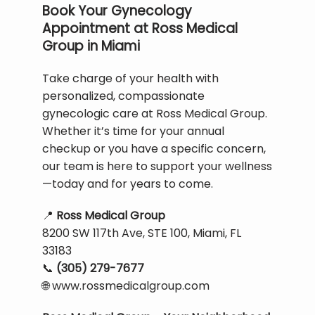
Book Your Gynecology
Appointment at Ross Medical
Group in Miami
Take charge of your health with 
personalized, compassionate 
gynecologic care at Ross Medical Group. 
Whether it’s time for your annual 
checkup or you have a specific concern, 
our team is here to support your wellness
—today and for years to come.
📍
Ross Medical Group
8200 SW 117th Ave, STE 100, Miami, FL 
33183
📞
(305) 279-7677
🌐
 www.rossmedicalgroup.com