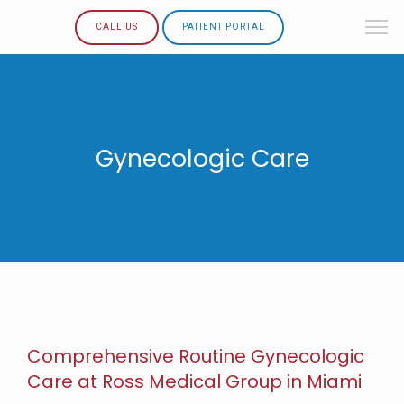
CALL US
PATIENT PORTAL
Gynecologic Care
Comprehensive Routine Gynecologic
Care at Ross Medical Group in Miami