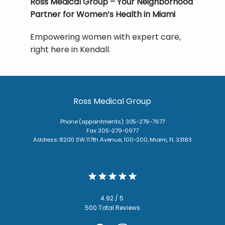
Ross Medical Group – Your Neighborhood 
Partner for Women’s Health in Miami
Empowering women with expert care, 
right here in Kendall.
Ross Medical Group
Phone (appointments): 305-279-7677
Fax: 305-279-0977
Address: 8200 SW 117th Avenue, 100-200, Miami, FL 33183
4.92 / 5
500 Total Reviews