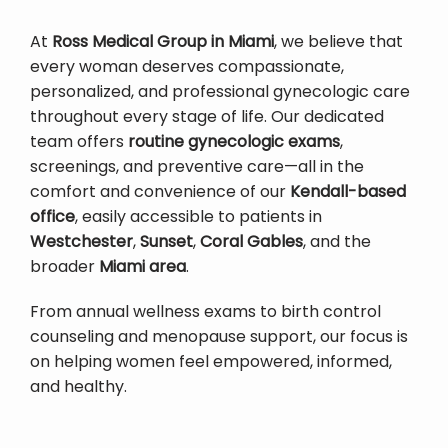
At 
Ross Medical Group in Miami
, we believe that 
every woman deserves compassionate, 
personalized, and professional gynecologic care 
throughout every stage of life. Our dedicated 
team offers 
routine gynecologic exams
, 
screenings, and preventive care—all in the 
comfort and convenience of our 
Kendall-based 
office
, easily accessible to patients in 
Westchester
, 
Sunset
, 
Coral Gables
, and the 
broader 
Miami area
.
From annual wellness exams to birth control 
counseling and menopause support, our focus is 
on helping women feel empowered, informed, 
and healthy.