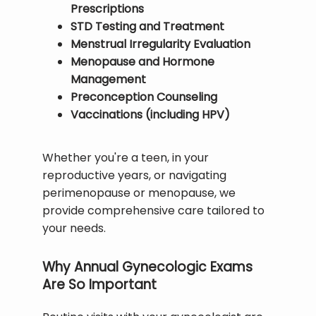
Prescriptions
STD Testing and Treatment
BLOG
Menstrual Irregularity Evaluation
Menopause and Hormone
Management
TESTIMONIALS
Preconception Counseling
Vaccinations (including HPV)
CONTACT
Whether you're a teen, in your 
reproductive years, or navigating 
perimenopause or menopause, we 
provide comprehensive care tailored to 
your needs.
Why Annual Gynecologic Exams
Are So Important