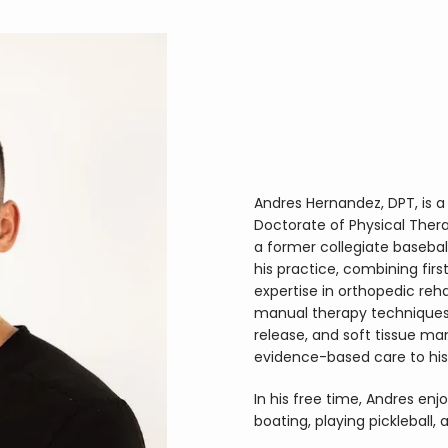
Andres Hernandez, DPT, is a 
Doctorate of Physical Therap
a former collegiate baseball
his practice, combining firs
expertise in orthopedic reha
manual therapy techniques, 
release, and soft tissue mani
evidence-based care to his
In his free time, Andres enj
boating, playing pickleball,