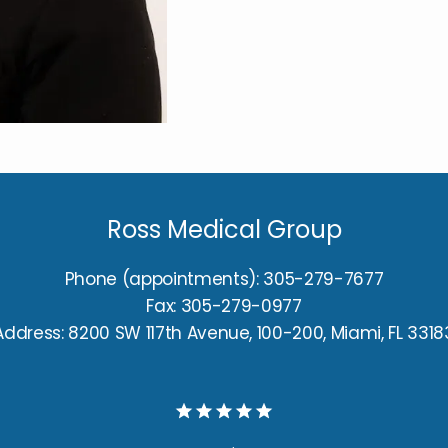
Ross Medical Group
Phone (appointments): 305-279-7677
Fax: 305-279-0977
Address: 8200 SW 117th Avenue, 100-200, Miami, FL 3318