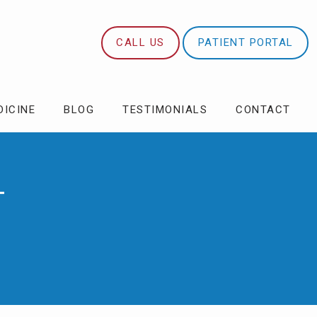
CALL US
PATIENT PORTAL
DICINE
BLOG
TESTIMONIALS
CONTACT
T