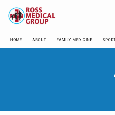
HOME
ABOUT
FAMILY MEDICINE
SPOR