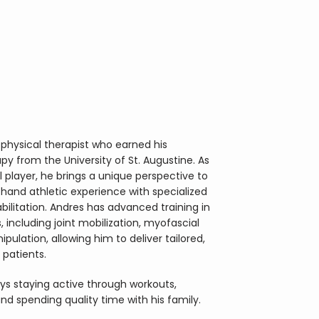
physical therapist who earned his 
y from the University of St. Augustine. As 
 player, he brings a unique perspective to 
thand athletic experience with specialized 
bilitation. Andres has advanced training in 
including joint mobilization, myofascial 
pulation, allowing him to deliver tailored, 
 patients.
oys staying active through workouts, 
 and spending quality time with his family.