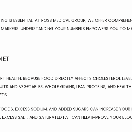
NG IS ESSENTIAL. AT ROSS MEDICAL GROUP, WE OFFER COMPREHEN
 MARKERS. UNDERSTANDING YOUR NUMBERS EMPOWERS YOU TO MAKE
IET
ART HEALTH, BECAUSE FOOD DIRECTLY AFFECTS CHOLESTEROL LEVELS
ITS AND VEGETABLES, WHOLE GRAINS, LEAN PROTEINS, AND HEALTH
EDS.
FOODS, EXCESS SODIUM, AND ADDED SUGARS CAN INCREASE YOUR RI
 EXCESS SALT, AND SATURATED FAT CAN HELP IMPROVE YOUR BLO