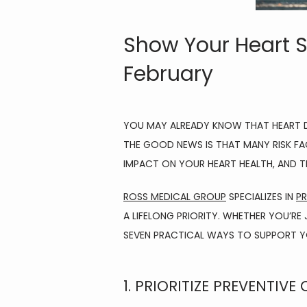
Show Your Heart S
February
YOU MAY ALREADY KNOW THAT HEART DI
THE GOOD NEWS IS THAT MANY RISK FAC
IMPACT ON YOUR HEART HEALTH, AND TH
ROSS MEDICAL GROUP
 SPECIALIZES IN 
PR
A LIFELONG PRIORITY. WHETHER YOU’RE
SEVEN PRACTICAL WAYS TO SUPPORT YO
1. PRIORITIZE PREVENTIVE 