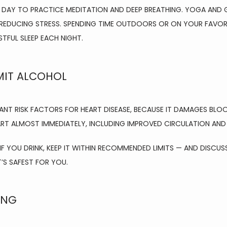
 DAY TO PRACTICE MEDITATION AND DEEP BREATHING. YOGA AND G
REDUCING STRESS. SPENDING TIME OUTDOORS OR ON YOUR FAVORIT
STFUL SLEEP EACH NIGHT.
MIT ALCOHOL
ANT RISK FACTORS FOR HEART DISEASE, BECAUSE IT DAMAGES BLO
TART ALMOST IMMEDIATELY, INCLUDING IMPROVED CIRCULATION AN
 YOU DRINK, KEEP IT WITHIN RECOMMENDED LIMITS — AND DISCUS
S SAFEST FOR YOU.
ING