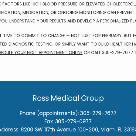
SK FACTORS LIKE HIGH BLOOD PRESSURE OR ELEVATED CHOLESTEROL,
IFICATION, MEDICATION, OR ONGOING MONITORING CAN PREVENT 
 YOU UNDERSTAND YOUR RESULTS AND DEVELOP A PERSONALIZED PL
T TIME TO COMMIT TO CHANGE — NOT JUST FOR FEBRUARY, BUT F
ATED DIAGNOSTIC TESTING, OR SIMPLY WANT TO BUILD HEALTHIER HA
EDULE YOUR NEXT APPOINTMENT ONLINE
 OR CALL 305-279-7677 
Ross Medical Group
Phone (appointments): 305-279-7677
Fax: 305-279-0977
Address: 8200 SW 117th Avenue, 100-200, Miami, FL 3318