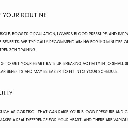
F YOUR ROUTINE
USCLE, BOOSTS CIRCULATION, LOWERS BLOOD PRESSURE, AND IMP
 BENEFITS. WE TYPICALLY RECOMMEND AIMING FOR 150 MINUTES O
TRENGTH TRAINING.
NG TO GET YOUR HEART RATE UP. BREAKING ACTIVITY INTO SMALL SE
LAR BENEFITS AND MAY BE EASIER TO FIT INTO YOUR SCHEDULE.
ULLY
UCH AS CORTISOL THAT CAN RAISE YOUR BLOOD PRESSURE AND CO
AKES A REAL DIFFERENCE FOR YOUR HEART, AND THERE ARE VARIO