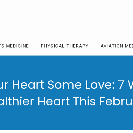
TS MEDICINE
PHYSICAL THERAPY
AVIATION ME
r Heart Some Love: 7 
lthier Heart This Febr