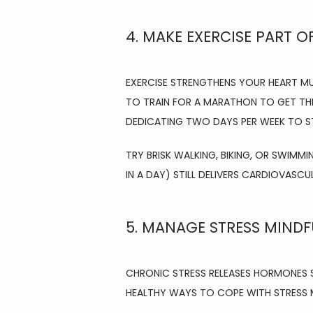
4. MAKE EXERCISE PART O
EXERCISE STRENGTHENS YOUR HEART M
TO TRAIN FOR A MARATHON TO GET THE
DEDICATING TWO DAYS PER WEEK TO S
TRY BRISK WALKING, BIKING, OR SWIMMI
IN A DAY) STILL DELIVERS CARDIOVASCU
5. MANAGE STRESS MINDF
CHRONIC STRESS RELEASES HORMONES S
HEALTHY WAYS TO COPE WITH STRESS M