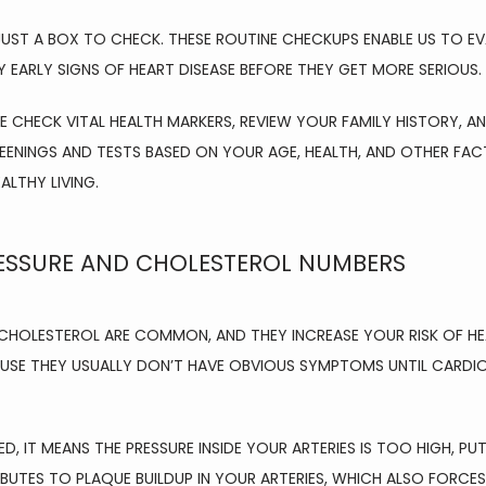
UST A BOX TO CHECK. THESE ROUTINE CHECKUPS ENABLE US TO EV
Y EARLY SIGNS OF HEART DISEASE BEFORE THEY GET MORE SERIOUS.
E CHECK VITAL HEALTH MARKERS, REVIEW YOUR FAMILY HISTORY, AND
ENINGS AND TESTS BASED ON YOUR AGE, HEALTH, AND OTHER FACT
LTHY LIVING.
ESSURE AND CHOLESTEROL NUMBERS
CHOLESTEROL ARE COMMON, AND THEY INCREASE YOUR RISK OF HEAR
AUSE THEY USUALLY DON’T HAVE OBVIOUS SYMPTOMS UNTIL CARDI
, IT MEANS THE PRESSURE INSIDE YOUR ARTERIES IS TOO HIGH, PU
BUTES TO PLAQUE BUILDUP IN YOUR ARTERIES, WHICH ALSO FORCE