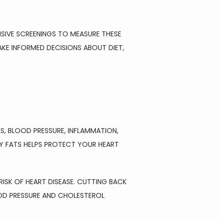
SIVE SCREENINGS TO MEASURE THESE 
 INFORMED DECISIONS ABOUT DIET, 
, BLOOD PRESSURE, INFLAMMATION, 
Y FATS HELPS PROTECT YOUR HEART 
SK OF HEART DISEASE. CUTTING BACK 
OD PRESSURE AND CHOLESTEROL 