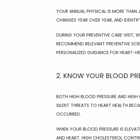
YOUR ANNUAL PHYSICAL IS MORE THAN J
CHANGES YEAR OVER YEAR, AND IDENTIF
DURING YOUR PREVENTIVE CARE VISIT, W
RECOMMEND RELEVANT PREVENTIVE SCRE
PERSONALIZED GUIDANCE FOR HEART-HEA
2. KNOW YOUR BLOOD PR
BOTH HIGH BLOOD PRESSURE AND HIGH 
SILENT THREATS TO HEART HEALTH BEC
OCCURRED.
WHEN YOUR BLOOD PRESSURE IS ELEVATED
AND HEART. HIGH CHOLESTEROL CONTRI