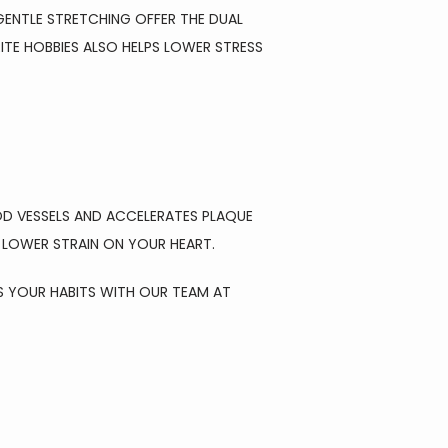
ENTLE STRETCHING OFFER THE DUAL 
E HOBBIES ALSO HELPS LOWER STRESS 
OD VESSELS AND ACCELERATES PLAQUE 
D LOWER STRAIN ON YOUR HEART.
S YOUR HABITS WITH OUR TEAM AT 