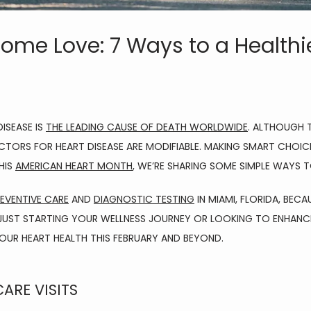
ome Love: 7 Ways to a Healthie
SEASE IS 
THE LEADING CAUSE OF DEATH WORLDWIDE
. ALTHOUGH 
TORS FOR HEART DISEASE ARE MODIFIABLE. MAKING SMART CHOICES 
IS 
AMERICAN HEART MONTH
, WE’RE SHARING SOME SIMPLE WAYS
EVENTIVE CARE
 AND 
DIAGNOSTIC TESTING
 IN MIAMI, FLORIDA, BE
 JUST STARTING YOUR WELLNESS JOURNEY OR LOOKING TO ENHANCE 
UR HEART HEALTH THIS FEBRUARY AND BEYOND.
CARE VISITS