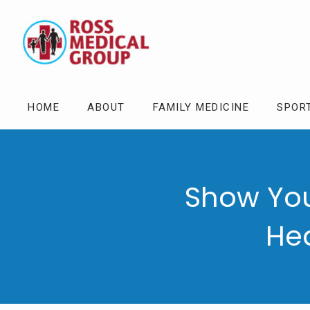
HOME
ABOUT
FAMILY MEDICINE
SPOR
Show You
Hea