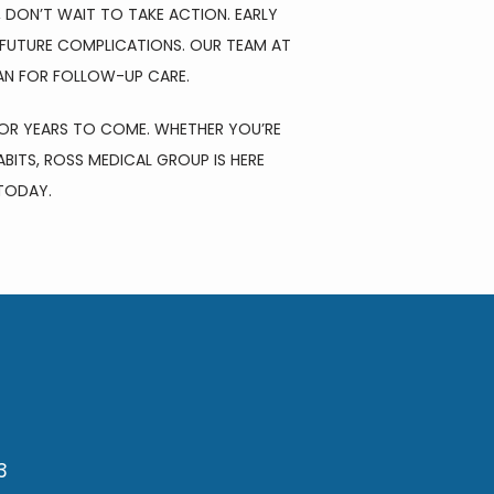
 DON’T WAIT TO TAKE ACTION. EARLY 
FUTURE COMPLICATIONS. OUR TEAM AT 
AN FOR FOLLOW-UP CARE. 
OR YEARS TO COME. WHETHER YOU’RE 
BITS, ROSS MEDICAL GROUP IS HERE 
TODAY.
3