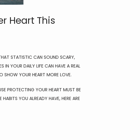
r Heart This
THAT STATISTIC CAN SOUND SCARY, 
IN YOUR DAILY LIFE CAN HAVE A REAL 
 TO SHOW YOUR HEART MORE LOVE.
CAUSE PROTECTING YOUR HEART MUST BE 
HABITS YOU ALREADY HAVE, HERE ARE 