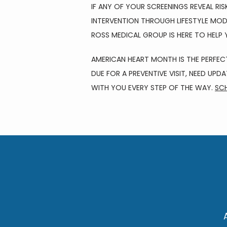
IF ANY OF YOUR SCREENINGS REVEAL RI
INTERVENTION THROUGH LIFESTYLE MOD
ROSS MEDICAL GROUP IS HERE TO HELP
AMERICAN HEART MONTH IS THE PERFEC
DUE FOR A PREVENTIVE VISIT, NEED UPD
WITH YOU EVERY STEP OF THE WAY. 
SCH