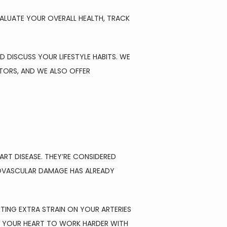
ALUATE YOUR OVERALL HEALTH, TRACK 
 DISCUSS YOUR LIFESTYLE HABITS. WE 
ORS, AND WE ALSO OFFER 
T DISEASE. THEY’RE CONSIDERED 
OVASCULAR DAMAGE HAS ALREADY 
TTING EXTRA STRAIN ON YOUR ARTERIES 
S YOUR HEART TO WORK HARDER WITH 