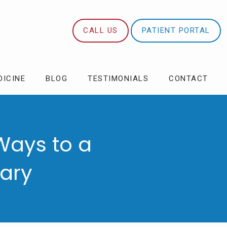
CALL US
PATIENT PORTAL
DICINE
BLOG
TESTIMONIALS
CONTACT
Ways to a
uary