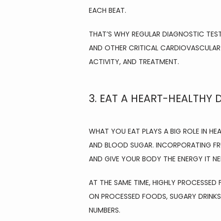
EACH BEAT.
THAT’S WHY REGULAR DIAGNOSTIC TESTI
AND OTHER CRITICAL CARDIOVASCULAR
ACTIVITY, AND TREATMENT.
3. EAT A HEART-HEALTHY D
WHAT YOU EAT PLAYS A BIG ROLE IN HE
AND BLOOD SUGAR. INCORPORATING FRU
AND GIVE YOUR BODY THE ENERGY IT NE
AT THE SAME TIME, HIGHLY PROCESSED 
ON PROCESSED FOODS, SUGARY DRINKS,
NUMBERS.