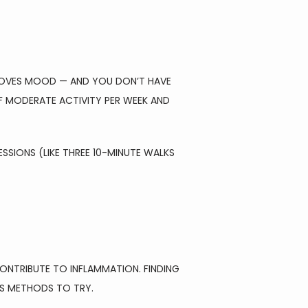
ROVES MOOD — AND YOU DON’T HAVE 
F MODERATE ACTIVITY PER WEEK AND 
SSIONS (LIKE THREE 10-MINUTE WALKS 
NTRIBUTE TO INFLAMMATION. FINDING 
US METHODS TO TRY.