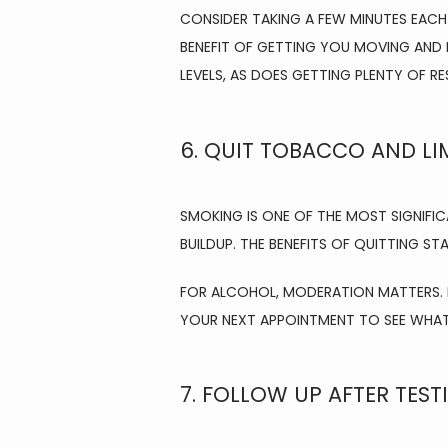
CONSIDER TAKING A FEW MINUTES EACH
BENEFIT OF GETTING YOU MOVING AND 
LEVELS, AS DOES GETTING PLENTY OF RE
6. QUIT TOBACCO AND LI
SMOKING IS ONE OF THE MOST SIGNIFIC
BUILDUP. THE BENEFITS OF QUITTING S
FOR ALCOHOL, MODERATION MATTERS. IF
YOUR NEXT APPOINTMENT TO SEE WHAT’
7. FOLLOW UP AFTER TEST