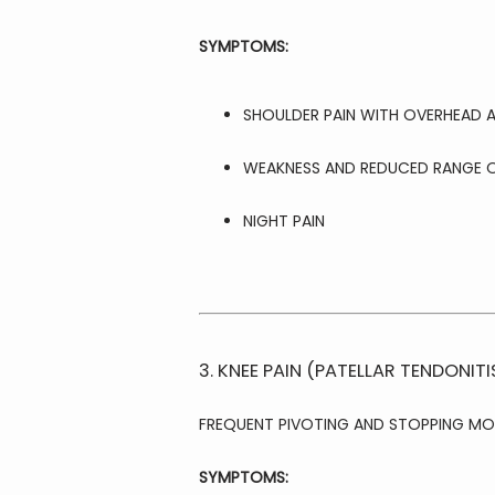
SYMPTOMS:
SHOULDER PAIN WITH OVERHEAD A
WEAKNESS AND REDUCED RANGE 
NIGHT PAIN
3. KNEE PAIN (PATELLAR TENDONITI
FREQUENT PIVOTING AND STOPPING MO
SYMPTOMS: