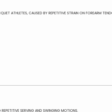
CQUET ATHLETES, CAUSED BY REPETITIVE STRAIN ON FOREARM TEND
REPETITIVE SERVING AND SWINGING MOTIONS.