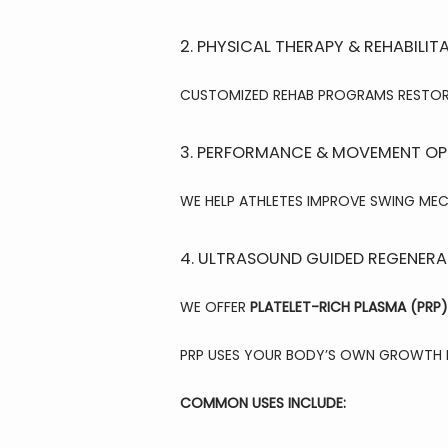
2. PHYSICAL THERAPY & REHABILIT
CUSTOMIZED REHAB PROGRAMS RESTORE 
3. PERFORMANCE & MOVEMENT OP
WE HELP ATHLETES IMPROVE SWING MEC
4. ULTRASOUND GUIDED REGENERAT
WE OFFER 
PLATELET-RICH PLASMA (PRP)
PRP USES YOUR BODY’S OWN GROWTH F
COMMON USES INCLUDE: