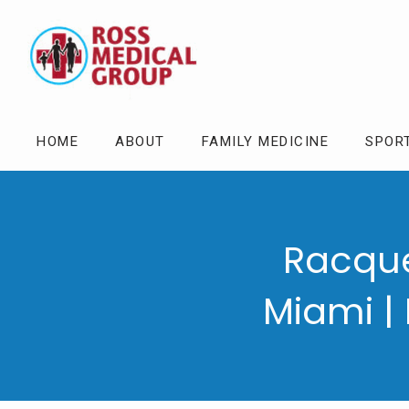
HOME
ABOUT
FAMILY MEDICINE
SPOR
Racque
Miami |