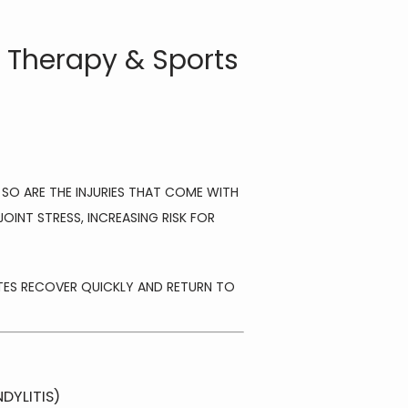
P Therapy & Sports
 SO ARE THE INJURIES THAT COME WITH 
INT STRESS, INCREASING RISK FOR 
ETES RECOVER QUICKLY AND RETURN TO 
DYLITIS)