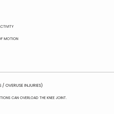
CTIVITY
OF MOTION
S / OVERUSE INJURIES)
TIONS CAN OVERLOAD THE KNEE JOINT.