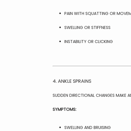
PAIN WITH SQUATTING OR MOVE
SWELLING OR STIFFNESS
INSTABILITY OR CLICKING
4. ANKLE SPRAINS
SUDDEN DIRECTIONAL CHANGES MAKE A
SYMPTOMS:
SWELLING AND BRUISING