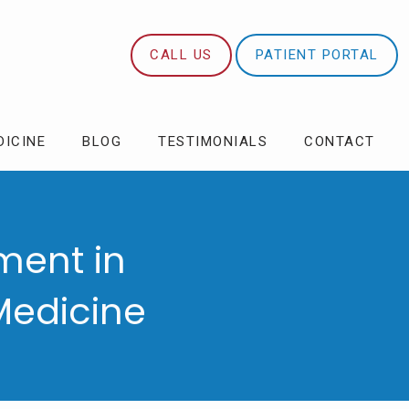
CALL US
PATIENT PORTAL
DICINE
BLOG
TESTIMONIALS
CONTACT
ment in
Medicine