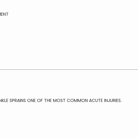
MENT
NKLE SPRAINS ONE OF THE MOST COMMON ACUTE INJURIES.