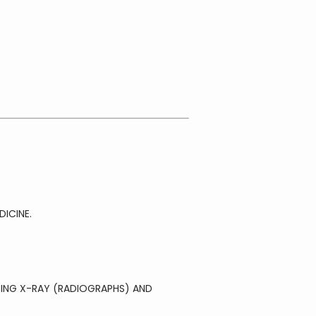
ICINE.
ING X-RAY (RADIOGRAPHS) AND 