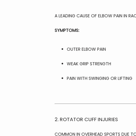
A LEADING CAUSE OF ELBOW PAIN IN RA
SYMPTOMS:
OUTER ELBOW PAIN
WEAK GRIP STRENGTH
PAIN WITH SWINGING OR LIFTING
2. ROTATOR CUFF INJURIES
COMMON IN OVERHEAD SPORTS DUE TO 