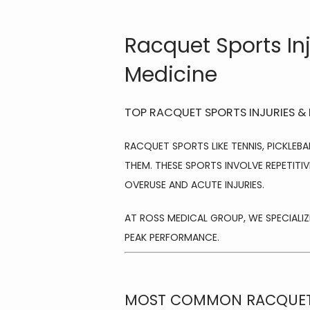
Racquet Sports In
Medicine
TOP RACQUET SPORTS INJURIES &
RACQUET SPORTS LIKE TENNIS, PICKLEBA
THEM. THESE SPORTS INVOLVE REPETITIV
OVERUSE AND ACUTE INJURIES.
AT ROSS MEDICAL GROUP, WE SPECIALIZE
PEAK PERFORMANCE.
MOST COMMON RACQUET 