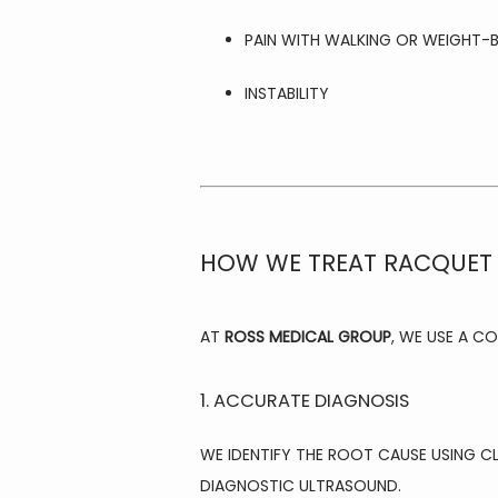
PAIN WITH WALKING OR WEIGHT-
INSTABILITY
HOW WE TREAT RACQUET 
AT 
ROSS MEDICAL GROUP
, WE USE A C
1. ACCURATE DIAGNOSIS
WE IDENTIFY THE ROOT CAUSE USING C
DIAGNOSTIC ULTRASOUND.