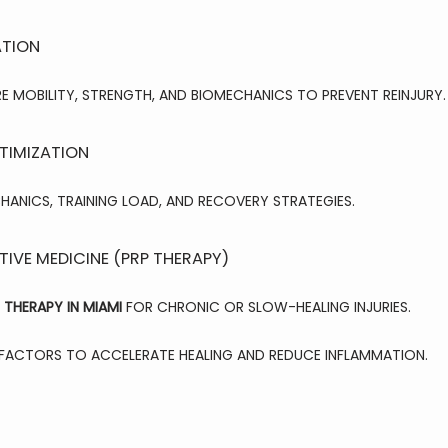
ATION
MOBILITY, STRENGTH, AND BIOMECHANICS TO PREVENT REINJURY.
TIMIZATION
HANICS, TRAINING LOAD, AND RECOVERY STRATEGIES.
IVE MEDICINE (PRP THERAPY)
 THERAPY IN MIAMI
 FOR CHRONIC OR SLOW-HEALING INJURIES.
ACTORS TO ACCELERATE HEALING AND REDUCE INFLAMMATION.