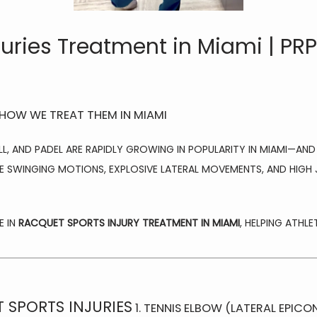
juries Treatment in Miami | PR
 HOW WE TREAT THEM IN MIAMI
LL, AND PADEL ARE RAPIDLY GROWING IN POPULARITY IN MIAMI—AND
E SWINGING MOTIONS, EXPLOSIVE LATERAL MOVEMENTS, AND HIGH JO
 IN 
RACQUET SPORTS INJURY TREATMENT IN MIAMI
, HELPING ATHL
SPORTS INJURIES
1. TENNIS ELBOW (LATERAL EPICON