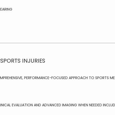
BEARING
SPORTS INJURIES
OMPREHENSIVE, PERFORMANCE-FOCUSED APPROACH TO SPORTS MED
LINICAL EVALUATION AND ADVANCED IMAGING WHEN NEEDED INCLUD