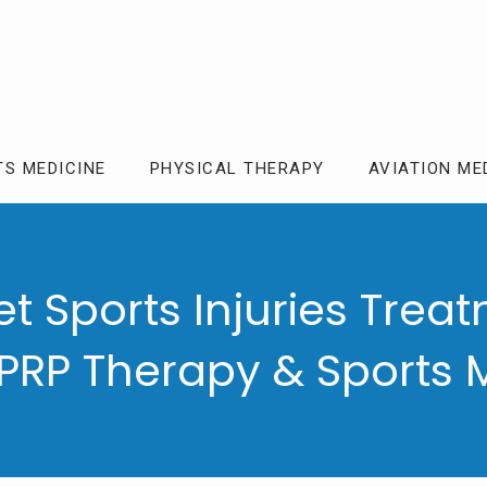
TS MEDICINE
PHYSICAL THERAPY
AVIATION ME
t Sports Injuries Treat
 PRP Therapy & Sports 