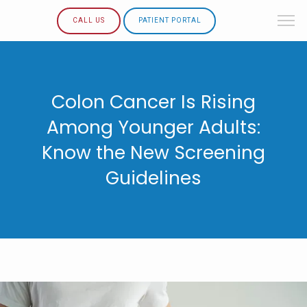
CALL US
PATIENT PORTAL
Colon Cancer Is Rising
Among Younger Adults:
Know the New Screening
Guidelines