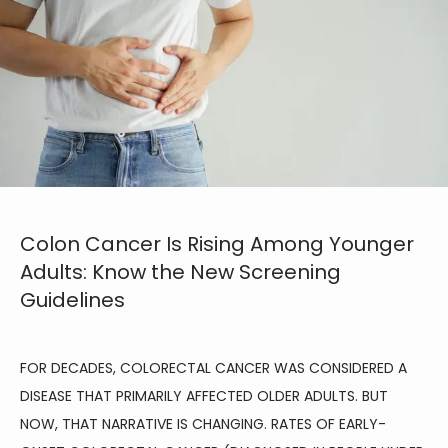
Colon Cancer Is Rising Among Younger
Adults: Know the New Screening
Guidelines
FOR DECADES, COLORECTAL CANCER WAS CONSIDERED A 
DISEASE THAT PRIMARILY AFFECTED OLDER ADULTS. BUT 
NOW, THAT NARRATIVE IS CHANGING. RATES OF EARLY-