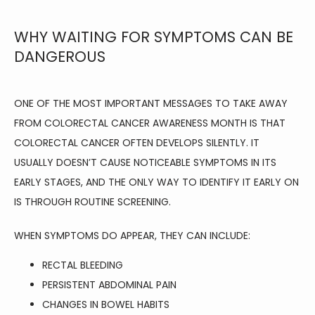
WHY WAITING FOR SYMPTOMS CAN BE
DANGEROUS
ONE OF THE MOST IMPORTANT MESSAGES TO TAKE AWAY 
FROM COLORECTAL CANCER AWARENESS MONTH IS THAT 
COLORECTAL CANCER OFTEN DEVELOPS SILENTLY. IT 
USUALLY DOESN’T CAUSE NOTICEABLE SYMPTOMS IN ITS 
EARLY STAGES, AND THE ONLY WAY TO IDENTIFY IT EARLY ON 
IS THROUGH ROUTINE SCREENING.
WHEN SYMPTOMS DO APPEAR, THEY CAN INCLUDE:
RECTAL BLEEDING
PERSISTENT ABDOMINAL PAIN
CHANGES IN BOWEL HABITS