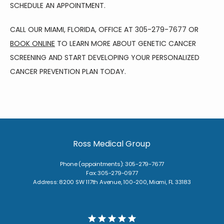
SCHEDULE AN APPOINTMENT.
CALL OUR MIAMI, FLORIDA, OFFICE AT 305-279-7677 OR 
BOOK ONLINE
 TO LEARN MORE ABOUT GENETIC CANCER 
SCREENING AND START DEVELOPING YOUR PERSONALIZED 
CANCER PREVENTION PLAN TODAY.
Ross Medical Group
Phone (appointments): 305-279-7677
Fax: 305-279-0977
Address: 8200 SW 117th Avenue, 100-200, Miami, FL 33183