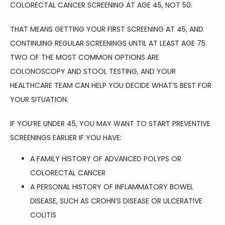
COLORECTAL CANCER SCREENING AT AGE 45, NOT 50.
THAT MEANS GETTING YOUR FIRST SCREENING AT 45, AND 
CONTINUING REGULAR SCREENINGS UNTIL AT LEAST AGE 75. 
TWO OF THE MOST COMMON OPTIONS ARE 
COLONOSCOPY AND STOOL TESTING, AND YOUR 
HEALTHCARE TEAM CAN HELP YOU DECIDE WHAT’S BEST FOR 
YOUR SITUATION.
IF YOU’RE UNDER 45, YOU MAY WANT TO START PREVENTIVE 
SCREENINGS EARLIER IF YOU HAVE:
A FAMILY HISTORY OF ADVANCED POLYPS OR
COLORECTAL CANCER
A PERSONAL HISTORY OF INFLAMMATORY BOWEL
DISEASE, SUCH AS CROHN’S DISEASE OR ULCERATIVE
COLITIS