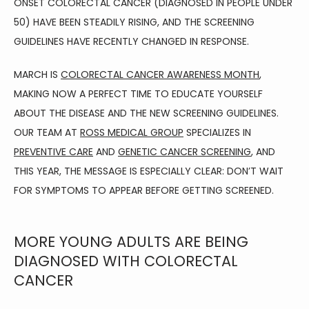
ONSET COLORECTAL CANCER (DIAGNOSED IN PEOPLE UNDER 
HOME
50) HAVE BEEN STEADILY RISING, AND THE SCREENING 
GUIDELINES HAVE RECENTLY CHANGED IN RESPONSE.
ABOUT
MARCH IS 
COLORECTAL CANCER AWARENESS MONTH
, 
MAKING NOW A PERFECT TIME TO EDUCATE YOURSELF 
ABOUT THE DISEASE AND THE NEW SCREENING GUIDELINES. 
FAMILY MEDICINE
OUR TEAM AT 
ROSS MEDICAL GROUP
 SPECIALIZES IN 
PREVENTIVE CARE
 AND 
GENETIC CANCER SCREENING
, AND 
THIS YEAR, THE MESSAGE IS ESPECIALLY CLEAR: DON’T WAIT 
SPORTS MEDICINE
FOR SYMPTOMS TO APPEAR BEFORE GETTING SCREENED.
MORE YOUNG ADULTS ARE BEING
PHYSICAL THERAPY
DIAGNOSED WITH COLORECTAL
CANCER
AVIATION MEDICINE