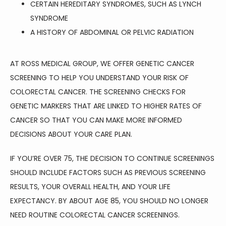
CERTAIN HEREDITARY SYNDROMES, SUCH AS LYNCH
SYNDROME
A HISTORY OF ABDOMINAL OR PELVIC RADIATION
AT ROSS MEDICAL GROUP, WE OFFER GENETIC CANCER 
SCREENING TO HELP YOU UNDERSTAND YOUR RISK OF 
COLORECTAL CANCER. THE SCREENING CHECKS FOR 
GENETIC MARKERS THAT ARE LINKED TO HIGHER RATES OF 
CANCER SO THAT YOU CAN MAKE MORE INFORMED 
DECISIONS ABOUT YOUR CARE PLAN.
IF YOU’RE OVER 75, THE DECISION TO CONTINUE SCREENINGS 
SHOULD INCLUDE FACTORS SUCH AS PREVIOUS SCREENING 
RESULTS, YOUR OVERALL HEALTH, AND YOUR LIFE 
EXPECTANCY. BY ABOUT AGE 85, YOU SHOULD NO LONGER 
NEED ROUTINE COLORECTAL CANCER SCREENINGS.