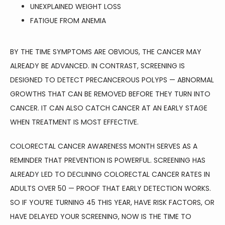
UNEXPLAINED WEIGHT LOSS
FATIGUE FROM ANEMIA
BY THE TIME SYMPTOMS ARE OBVIOUS, THE CANCER MAY 
ALREADY BE ADVANCED. IN CONTRAST, SCREENING IS 
DESIGNED TO DETECT PRECANCEROUS POLYPS — ABNORMAL 
GROWTHS THAT CAN BE REMOVED BEFORE THEY TURN INTO 
CANCER. IT CAN ALSO CATCH CANCER AT AN EARLY STAGE 
WHEN TREATMENT IS MOST EFFECTIVE.
COLORECTAL CANCER AWARENESS MONTH SERVES AS A 
REMINDER THAT PREVENTION IS POWERFUL. SCREENING HAS 
ALREADY LED TO DECLINING COLORECTAL CANCER RATES IN 
ADULTS OVER 50 — PROOF THAT EARLY DETECTION WORKS. 
SO IF YOU’RE TURNING 45 THIS YEAR, HAVE RISK FACTORS, OR 
HAVE DELAYED YOUR SCREENING, NOW IS THE TIME TO 