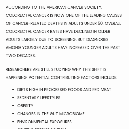
ACCORDING TO THE AMERICAN CANCER SOCIETY, 
COLORECTAL CANCER IS NOW 
ONE OF THE LEADING CAUSES 
BLOG
OF CANCER-RELATED DEATHS
 IN ADULTS UNDER 50. OVERALL 
COLORECTAL CANCER RATES HAVE DECLINED IN OLDER 
ADULTS LARGELY DUE TO SCREENING, BUT DIAGNOSES 
TESTIMONIALS
AMONG YOUNGER ADULTS HAVE INCREASED OVER THE PAST 
TWO DECADES.
CONTACT
RESEARCHERS ARE STILL STUDYING WHY THIS SHIFT IS 
HAPPENING. POTENTIAL CONTRIBUTING FACTORS INCLUDE:
DIETS HIGH IN PROCESSED FOODS AND RED MEAT
SEDENTARY LIFESTYLES
OBESITY
CHANGES IN THE GUT MICROBIOME
ENVIRONMENTAL EXPOSURES