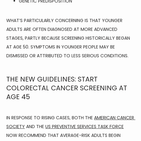
GENETIC PREDISPOSITION
WHAT’S PARTICULARLY CONCERNING IS THAT YOUNGER 
ADULTS ARE OFTEN DIAGNOSED AT MORE ADVANCED 
STAGES, PARTLY BECAUSE SCREENING HISTORICALLY BEGAN 
AT AGE 50. SYMPTOMS IN YOUNGER PEOPLE MAY BE 
DISMISSED OR ATTRIBUTED TO LESS SERIOUS CONDITIONS.
THE NEW GUIDELINES: START
COLORECTAL CANCER SCREENING AT
AGE 45
IN RESPONSE TO RISING CASES, BOTH THE 
AMERICAN CANCER 
SOCIETY
 AND THE 
US PREVENTIVE SERVICES TASK FORCE
NOW RECOMMEND THAT AVERAGE-RISK ADULTS BEGIN 